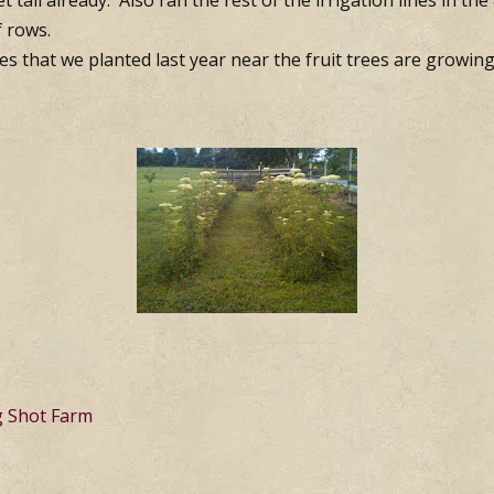
t tall already. Also ran the rest of the irrigation lines in th
f rows.
es that we planted last year near the fruit trees are growing
g Shot Farm