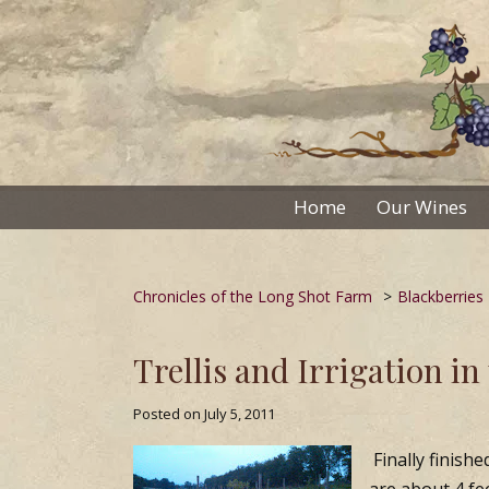
Skip
to
content
Home
Our Wines
Chronicles of the Long Shot Farm
>
Blackberries
Trellis and Irrigation in
Posted on
July 5, 2011
Finally finishe