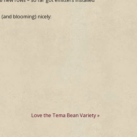
e 8 new rows – so far got emitters installed
 (and blooming) nicely:
Love the Tema Bean Variety