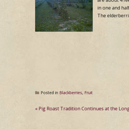
are about 4 fee
in one and hal
The elderberri
Posted in
Blackberries
,
Fruit
Post
Pig Roast Tradition Continues at the Lon
navigation