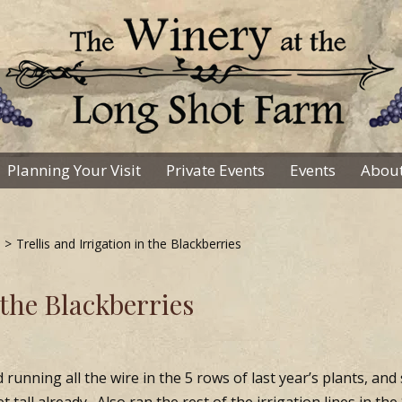
Planning Your Visit
Private Events
Events
About
>
Trellis and Irrigation in the Blackberries
 the Blackberries
d running all the wire in the 5 rows of last year’s plants, and