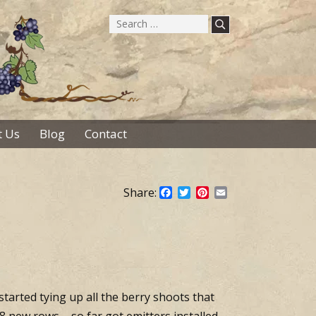
Search
for:
 Us
Blog
Contact
Share:
Facebook
Twitter
Pinterest
Email
 started tying up all the berry shoots that