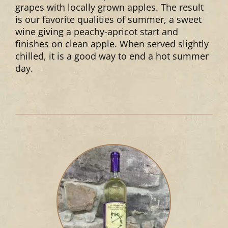
grapes with locally grown apples. The result
is our favorite qualities of summer, a sweet
wine giving a peachy-apricot start and
finishes on clean apple. When served slightly
chilled, it is a good way to end a hot summer
day.