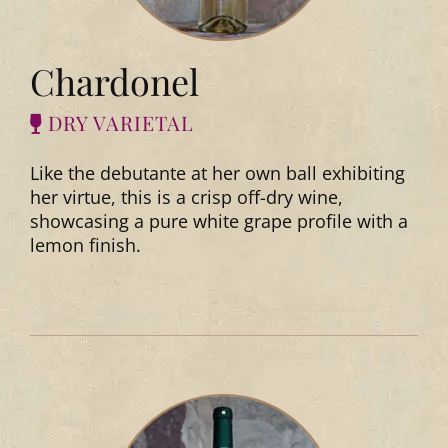
Chardonel
DRY VARIETAL
Like the debutante at her own ball exhibiting
her virtue, this is a crisp off-dry wine,
showcasing a pure white grape profile with a
lemon finish.