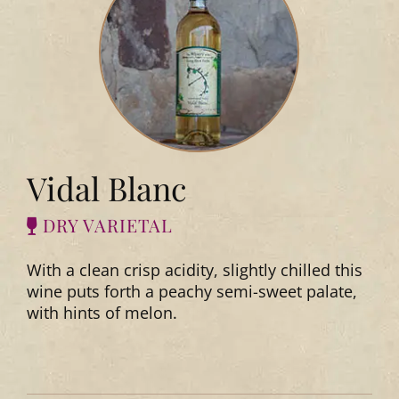
Vidal Blanc
DRY VARIETAL
With a clean crisp acidity, slightly chilled this
wine puts forth a peachy semi-sweet palate,
with hints of melon.