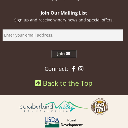
Join Our Mailing List
Sign up and receive winery news and special offers.
Facebook
Instagram
Connect:
Back to the Top