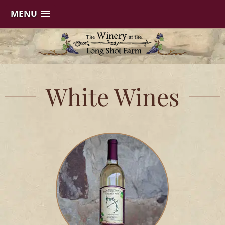
MENU
Skip
to
content
White Wines