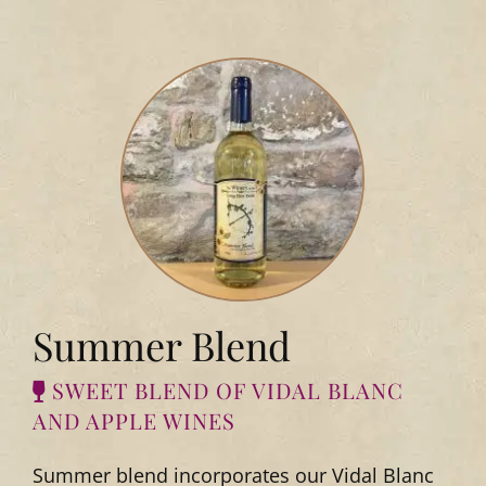
Summer Blend
SWEET BLEND OF VIDAL BLANC
AND APPLE WINES
Summer blend incorporates our Vidal Blanc