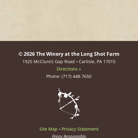
© 2026 The Winery at the Long Shot Farm
1925 McClure’s Gap Road • Carlisle, PA 17015
Directions »
Phone: (717) 448-7650
Site Map
•
Privacy Statement
Enjoy Responsibly