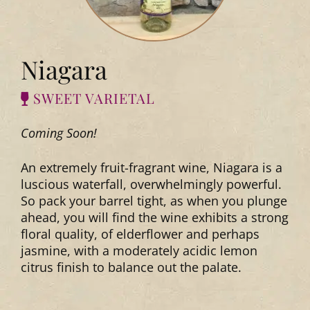
Niagara
SWEET VARIETAL
Coming Soon!
An extremely fruit-fragrant wine, Niagara is a
luscious waterfall, overwhelmingly powerful.
So pack your barrel tight, as when you plunge
ahead, you will find the wine exhibits a strong
floral quality, of elderflower and perhaps
jasmine, with a moderately acidic lemon
citrus finish to balance out the palate.