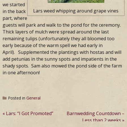
we started
Lars weed whipping around grape vines
in the back
part, where
guests will park and walk to the pond for the ceremony.
Thick layers of mulch were spread around the last
remaining tulips (unfortunately they all bloomed too
early because of the warm spell we had early in
April). Supplemented the plantings with hostas and will
add petunias in the sunny spots and impatients in the
shady spots. Sam also mowed the pond side of the farm
in one afternoon!
Posted in
General
Post
Lars: “I Got Promoted”
Barnwedding Countdown –
Less than 2 weeks