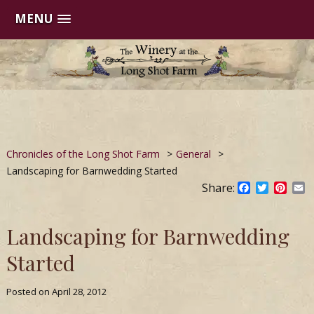
MENU
Skip
to
content
Chronicles of the Long Shot Farm
>
General
>
Landscaping for Barnwedding Started
Share:
Facebook
Twitter
Pinte
E
Landscaping for Barnwedding
Started
Posted on
April 28, 2012