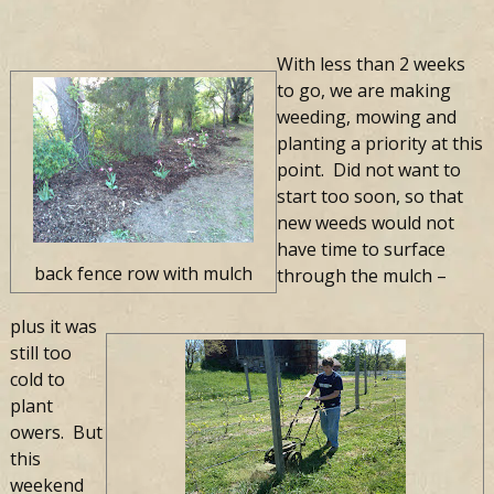
With less than 2 weeks
to go, we are making
weeding, mowing and
planting a priority at this
point. Did not want to
start too soon, so that
new weeds would not
have time to surface
back fence row with mulch
through the mulch –
plus it was
still too
cold to
plant
flowers. But
this
weekend