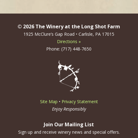
navigation
© 2026 The Winery at the Long Shot Farm
1925 McClure’s Gap Road • Carlisle, PA 17015
Directions »
Phone: (717) 448-7650
Site Map
•
Privacy Statement
Enjoy Responsibly
Join Our Mailing List
Sign up and receive winery news and special offers.