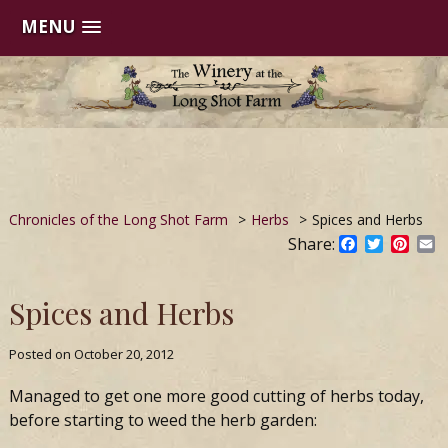
MENU
Skip
to
content
Chronicles of the Long Shot Farm
>
Herbs
>
Spices and Herbs
Share:
Facebook
Twitter
Pinte
E
Spices and Herbs
Posted on
October 20, 2012
Managed to get one more good cutting of herbs today,
before starting to weed the herb garden: