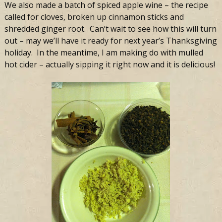
We also made a batch of spiced apple wine – the recipe
called for cloves, broken up cinnamon sticks and
shredded ginger root. Can’t wait to see how this will turn
out – may we’ll have it ready for next year’s Thanksgiving
holiday. In the meantime, I am making do with mulled
hot cider – actually sipping it right now and it is delicious!