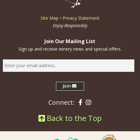
Site Map
•
Privacy Statement
Enjoy Responsibly
Join Our Mailing List
Sign up and receive winery news and special offers.
Facebook
Instagram
Connect:
Back to the Top