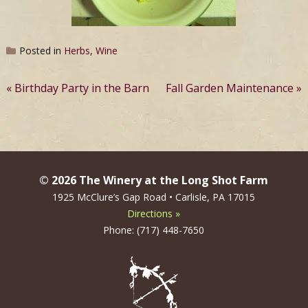
Posted in
Herbs
,
Wine
Post
Birthday Party in the Barn
Fall Garden Maintenance
navigation
© 2026 The Winery at the Long Shot Farm
1925 McClure’s Gap Road • Carlisle, PA 17015
Directions »
Phone: (717) 448-7650