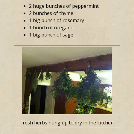
2 huge bunches of peppermint
2 bunches of thyme
1 big bunch of rosemary
1 bunch of oregano
1 big bunch of sage
Fresh herbs hung up to dry in the kitchen