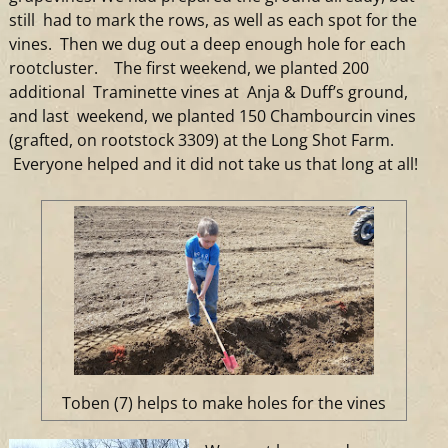
still had to mark the rows, as well as each spot for the
vines. Then we dug out a deep enough hole for each
rootcluster. The first weekend, we planted 200
additional Traminette vines at Anja & Duff’s ground,
and last weekend, we planted 150 Chambourcin vines
(grafted, on rootstock 3309) at the Long Shot Farm.
Everyone helped and it did not take us that long at all!
Toben (7) helps to make holes for the vines