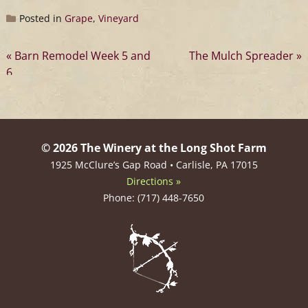
Posted in
Grape
,
Vineyard
Post
Barn Remodel Week 5 and
The Mulch Spreader
6
navigation
© 2026 The Winery at the Long Shot Farm
1925 McClure’s Gap Road • Carlisle, PA 17015
Directions »
Phone: (717) 448-7650