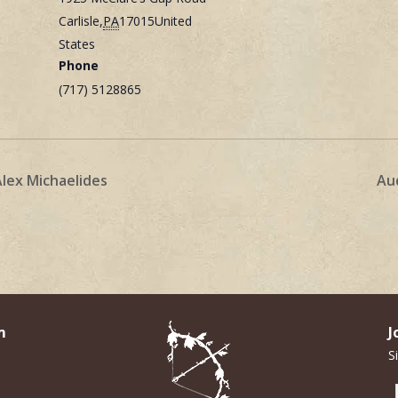
Carlisle
,
PA
17015
United
States
Phone
(717) 5128865
Alex Michaelides
Au
m
J
S