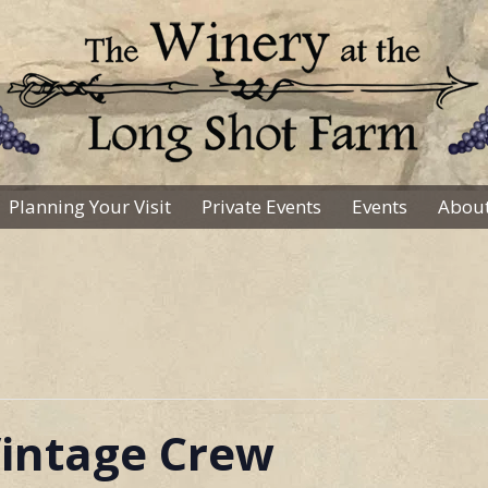
Planning Your Visit
Private Events
Events
About
intage Crew