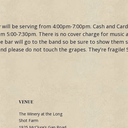
y will be serving from 4:00pm-7:00pm. Cash and Car
m 5:00-7:30pm. There is no cover charge for music at
 the bar will go to the band so be sure to show them
d please do not touch the grapes. They’re fragile! 
VENUE
The Winery at the Long
Shot Farm
1925 McClure’s Gap Road