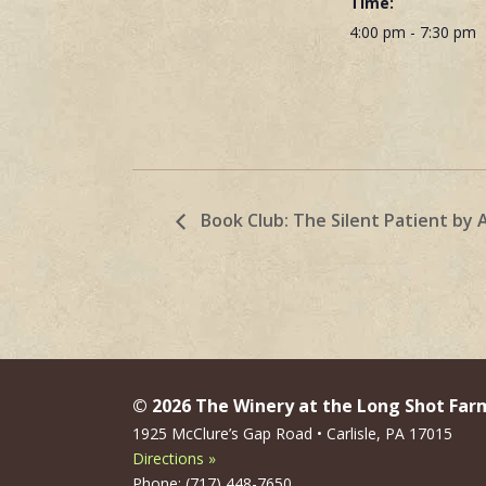
Time:
4:00 pm - 7:30 pm
Book Club: The Silent Patient by 
© 2026 The Winery at the Long Shot Far
1925 McClure’s Gap Road • Carlisle, PA 17015
Directions »
Phone: (717) 448-7650