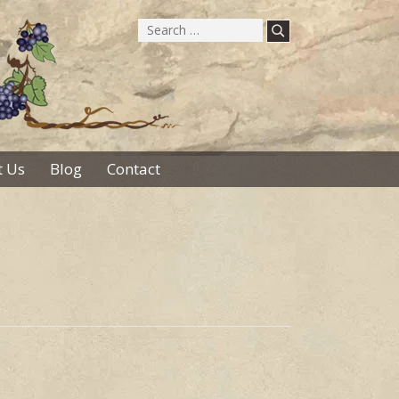
Search
for:
 Us
Blog
Contact