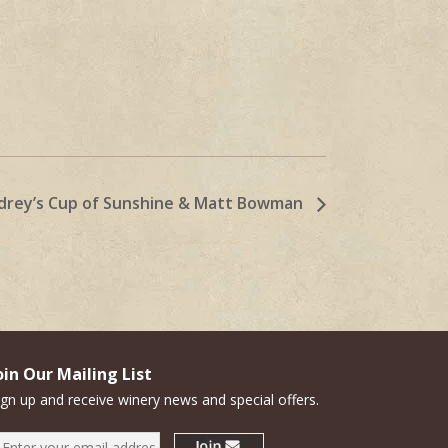
drey’s Cup of Sunshine & Matt Bowman
oin Our Mailing List
ign up and receive winery news and special offers.