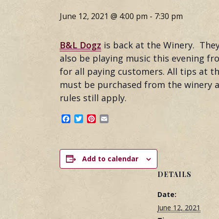
June 12, 2021 @ 4:00 pm
-
7:30 pm
B&L Dogz
is back at the Winery. The
also be playing music this evening fro
for all paying customers. All tips at
must be purchased from the winery an
rules still apply.
Facebook
Twitter
Pinterest
Email
Add to calendar
DETAILS
Date:
June 12, 2021