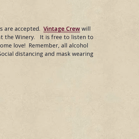
ds are accepted.
Vintage Crew
will
 the Winery. It is free to listen to
 some love! Remember, all alcohol
Social distancing and mask wearing