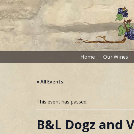
Skip
to
content
Home
Our Wines
« All Events
This event has passed.
B&L Dogz and V