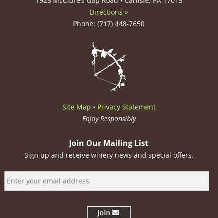
1925 McClure’s Gap Road • Carlisle, PA 17015
Directions »
Phone: (717) 448-7650
Site Map
•
Privacy Statement
Enjoy Responsibly
Join Our Mailing List
Sign up and receive winery news and special offers.