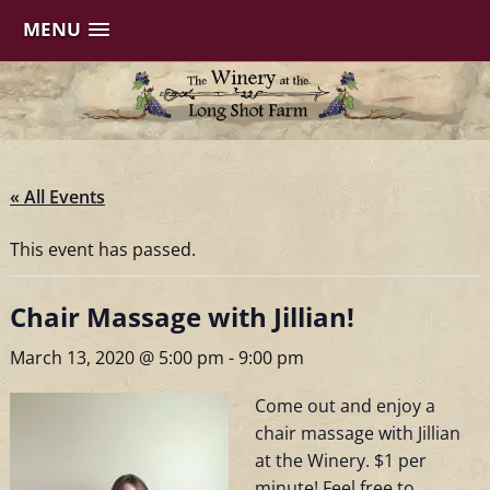
MENU
Skip
to
content
« All Events
This event has passed.
Chair Massage with Jillian!
March 13, 2020 @ 5:00 pm
-
9:00 pm
Come out and enjoy a
chair massage with Jillian
at the Winery. $1 per
minute! Feel free to