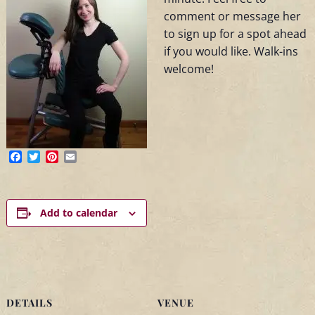
comment or message her
to sign up for a spot ahead
if you would like. Walk-ins
welcome!
Facebook
Twitter
Pinterest
Email
Add to calendar
DETAILS
VENUE