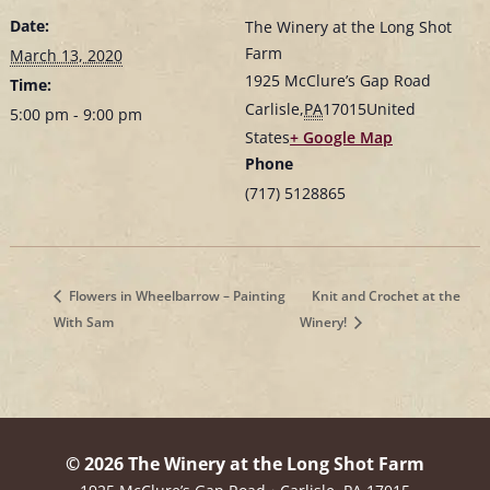
Date:
The Winery at the Long Shot
Farm
March 13, 2020
1925 McClure’s Gap Road
Time:
Carlisle
,
PA
17015
United
5:00 pm - 9:00 pm
States
+ Google Map
Phone
(717) 5128865
Flowers in Wheelbarrow – Painting
Knit and Crochet at the
With Sam
Winery!
© 2026 The Winery at the Long Shot Farm