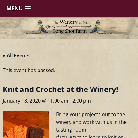
MENU
Skip
to
content
« All Events
This event has passed.
Knit and Crochet at the Winery!
January 18, 2020 @ 11:00 am
-
2:00 pm
Bring your projects out to the
winery and work with us in the
tasting room.
If you want to learn to knit or