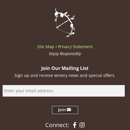
Site Map
•
Privacy Statement
Enjoy Responsibly
Join Our Mailing List
Sign up and receive winery news and special offers.
Facebook
Instagram
Connect: