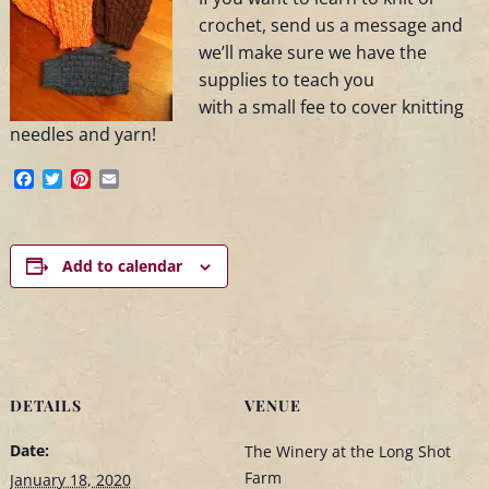
crochet, send us a message and
we’ll make sure we have the
supplies to teach you
with a small fee to cover knitting
needles and yarn!
Facebook
Twitter
Pinterest
Email
Add to calendar
DETAILS
VENUE
Date:
The Winery at the Long Shot
Farm
January 18, 2020