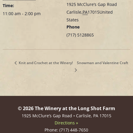
1925 McClure’s Gap Road
Time:
Carlisle
,
PA
17015
United
11:00 am - 2:00 pm
States
Phone
(717) 5128865
Knit and Crochet at the Winery!
Snowman and Valentine Craft
© 2026 The Winery at the Long Shot Farm
1925 McClure’s Gap Road • Carlisle, PA 17015
Directions »
Phone: (717) 448-7650