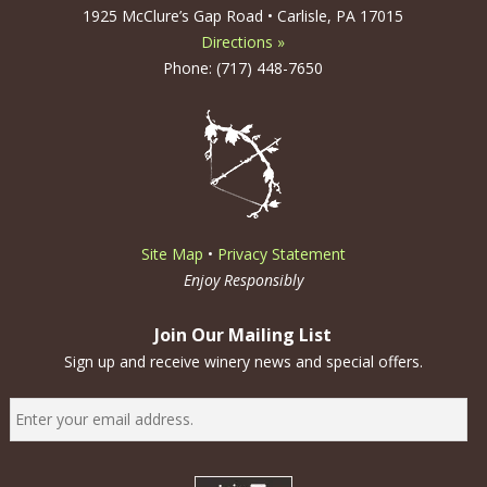
1925 McClure’s Gap Road • Carlisle, PA 17015
Directions »
Phone: (717) 448-7650
Site Map
•
Privacy Statement
Enjoy Responsibly
Join Our Mailing List
Sign up and receive winery news and special offers.