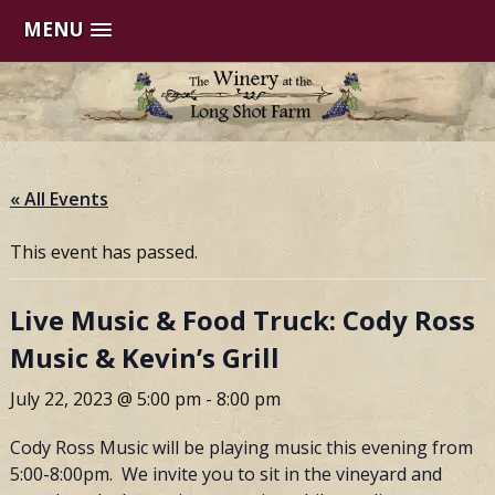
MENU
Skip
to
content
« All Events
This event has passed.
Live Music & Food Truck: Cody Ross
Music & Kevin’s Grill
July 22, 2023 @ 5:00 pm
-
8:00 pm
Cody Ross Music will be playing music this evening from
5:00-8:00pm. We invite you to sit in the vineyard and