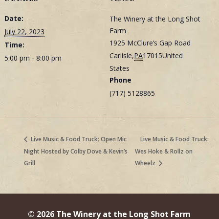
Date:
The Winery at the Long Shot
Farm
July 22, 2023
1925 McClure’s Gap Road
Time:
Carlisle
,
PA
17015
United
5:00 pm - 8:00 pm
States
Phone
(717) 5128865
Live Music & Food Truck: Open Mic
Live Music & Food Truck:
Night Hosted by Colby Dove & Kevin’s
Wes Hoke & Rollz on
Grill
Wheelz
© 2026 The Winery at the Long Shot Farm