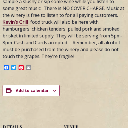
sample a slushy or sip some wine while you listen to
some great music. There is NO COVER CHARGE. Music at
the winery is free to listen to for all paying customers.
Kevin’s Grill
food truck will also be here with
hamburgers, chicken tenders, pulled pork and smoked
brisket in limited supply. They will be serving from 5pm-
8pm. Cash and Cards accepted. Remember, all alcohol
must be purchased from the winery and please do not
touch the grapes. They’re fragile!
Facebook
Twitter
Pinterest
Email
Add to calendar
DETAILS
VENUE