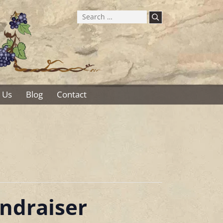
Search
for:
 Us
Blog
Contact
ndraiser