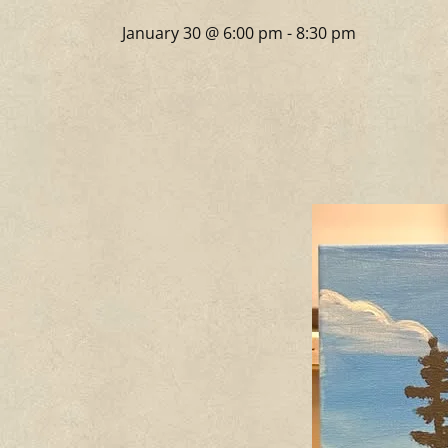
January 30 @ 6:00 pm
-
8:30 pm