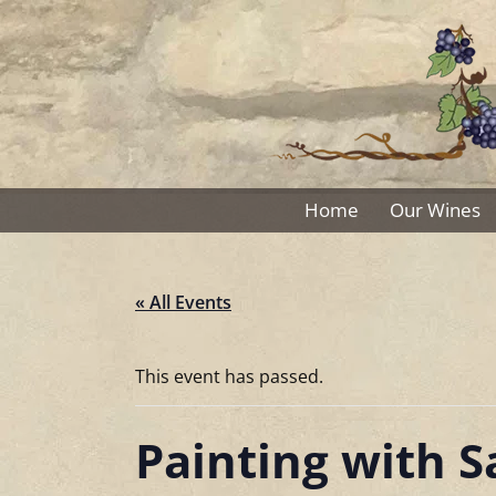
Skip
to
content
Home
Our Wines
« All Events
This event has passed.
Painting with 