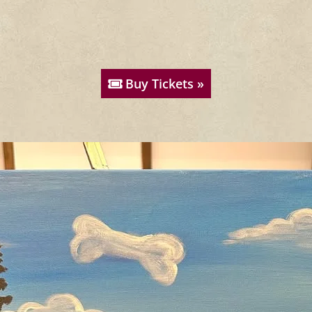
Buy Tickets »