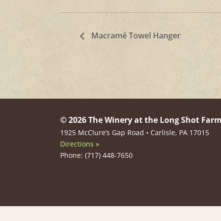
Macramé Towel Hanger
© 2026 The Winery at the Long Shot Far
1925 McClure’s Gap Road • Carlisle, PA 17015
Directions »
Phone: (717) 448-7650