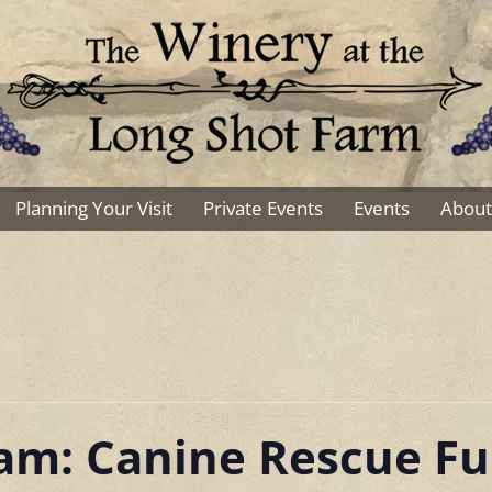
Planning Your Visit
Private Events
Events
About
Sam: Canine Rescue Fu