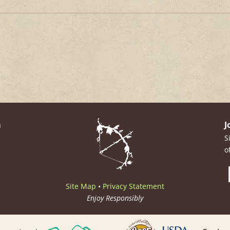
m
J
S
o
Site Map
•
Privacy Statement
Enjoy Responsibly