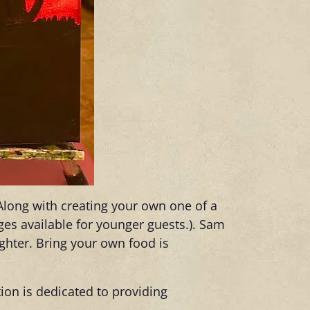
 Along with creating your own one of a
ages available for younger guests.). Sam
ughter. Bring your own food is
tion is dedicated to providing