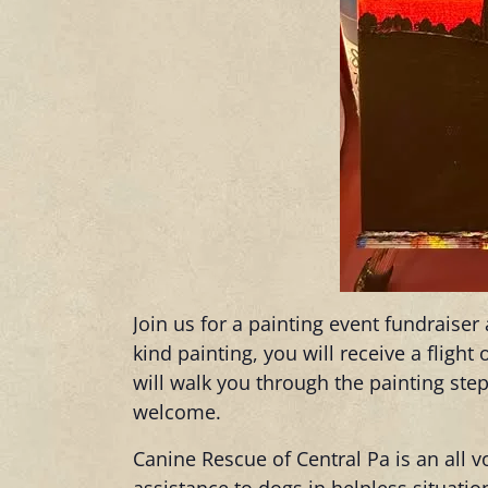
Join us for a painting event fundraise
kind painting, you will receive a fligh
will walk you through the painting step
welcome.
Canine Rescue of Central Pa is an all v