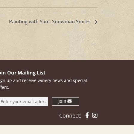
Painting with Sam: Snowman Smiles
oin Our Mailing List
ign up and receive winery news and special
ffers.
Facebook
Instagram
Connect: