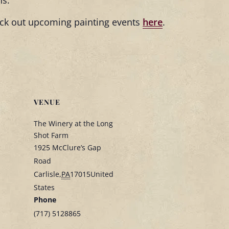
ns.
heck out upcoming painting events
here
.
VENUE
The Winery at the Long
Shot Farm
1925 McClure’s Gap
Road
Carlisle
,
PA
17015
United
States
Phone
(717) 5128865