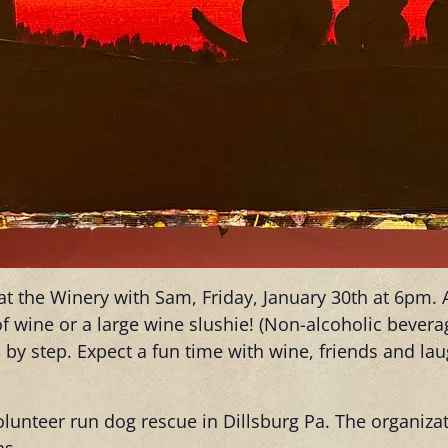
r at the Winery with Sam, Friday, January 30th at 6pm.
t of wine or a large wine slushie! (Non-alcoholic bever
 by step. Expect a fun time with wine, friends and la
olunteer run dog rescue in Dillsburg Pa. The organiza