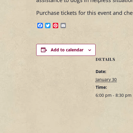
assistance to dogs in helpless situatio
Purchase tickets for this event and c
Facebook
Twitter
Pinterest
Email
Add to calendar
DETAILS
Date:
January 30
Time:
6:00 pm - 8:30 pm