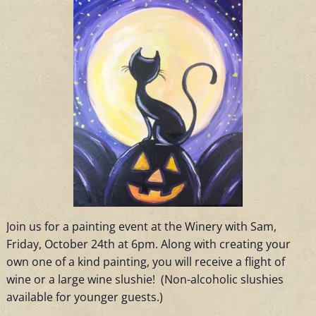
Join us for a painting event at the Winery with Sam,
Friday, October 24th at 6pm. Along with creating your
own one of a kind painting, you will receive a flight of
wine or a large wine slushie! (Non-alcoholic slushies
available for younger guests.)