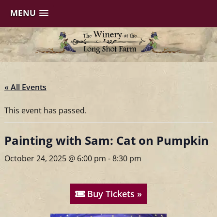
MENU
Skip
to
content
« All Events
This event has passed.
Painting with Sam: Cat on Pumpkin
October 24, 2025 @ 6:00 pm
-
8:30 pm
Buy Tickets »