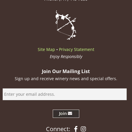
Site Map
•
Privacy Statement
Enjoy Responsibly
Join Our Mailing List
Sign up and receive winery news and special offers.
Facebook
Instagram
Connect: