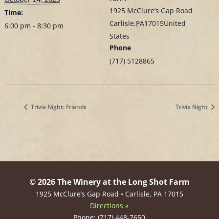
1925 McClure’s Gap Road
Time:
Carlisle
,
PA
17015
United
6:00 pm - 8:30 pm
States
Phone
(717) 5128865
Trivia Night: Friends
Trivia Night
© 2026 The Winery at the Long Shot Farm
1925 McClure’s Gap Road • Carlisle, PA 17015
Directions »
Phone: (717) 448-7650