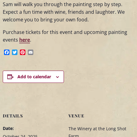
Sam will walk you through the painting step by step.
Expect a fun time with wine, friends and laughter. We
welcome you to bring your own food.
Purchase tickets for this event and upcoming painting
events
here
.
Facebook
Twitter
Pinterest
Email
Add to calendar
DETAILS
VENUE
Date:
The Winery at the Long Shot
Farm
October 24, 2025