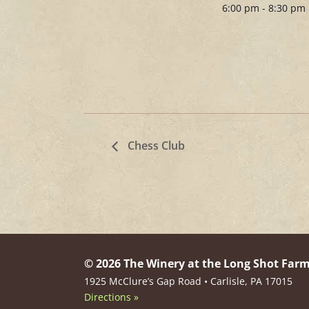
6:00 pm - 8:30 pm
Chess Club
© 2026 The Winery at the Long Shot Far
1925 McClure’s Gap Road • Carlisle, PA 17015
Directions »