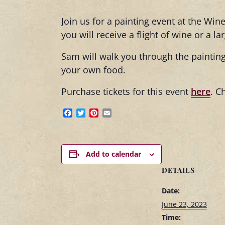
Join us for a painting event at the Win
you will receive a flight of wine or a l
Sam will walk you through the painting
your own food.
Purchase tickets for this event
here
. C
Facebook
Twitter
Pinterest
Email
Add to calendar
DETAILS
Date:
June 23, 2023
Time: