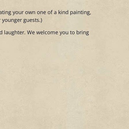
eating your own one of a kind painting,
r younger guests.)
and laughter. We welcome you to bring