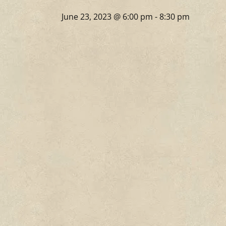
June 23, 2023 @ 6:00 pm
-
8:30 pm