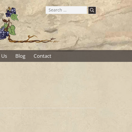
Search
for:
 Us
Blog
Contact