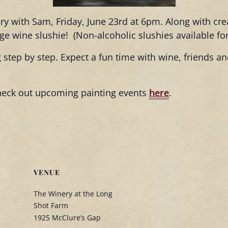
ery with Sam, Friday, June 23rd at 6pm. Along with cr
arge wine slushie! (Non-alcoholic slushies available fo
 step by step. Expect a fun time with wine, friends 
heck out upcoming painting events
here
.
VENUE
The Winery at the Long
Shot Farm
1925 McClure’s Gap