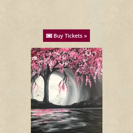
Buy Tickets »