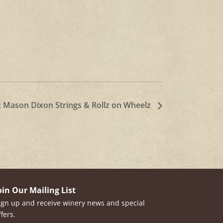
: Mason Dixon Strings & Rollz on Wheelz
oin Our Mailing List
ign up and receive winery news and special
ffers.