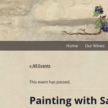
Skip
to
content
Home
Our Wines
« All Events
This event has passed.
Painting with 