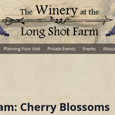
Planning Your Visit
Private Events
Events
About
Sam: Cherry Blossoms