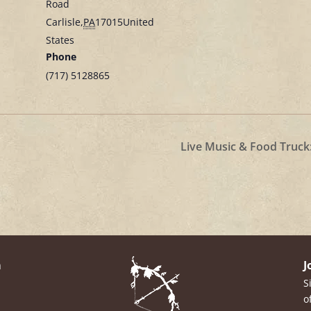
Road
Carlisle
,
PA
17015
United
States
Phone
(717) 5128865
Live Music & Food Truck
m
J
S
o