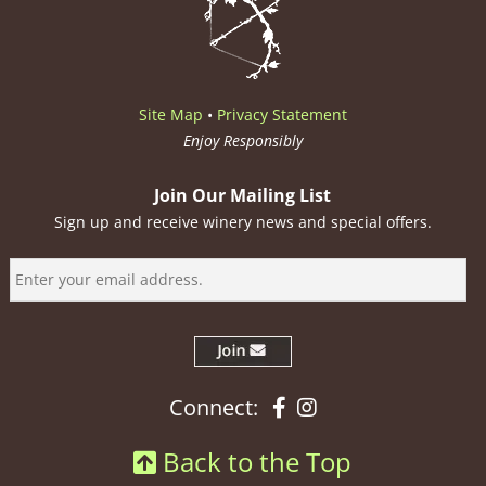
Site Map
•
Privacy Statement
Enjoy Responsibly
Join Our Mailing List
Sign up and receive winery news and special offers.
Facebook
Instagram
Connect:
Back to the Top