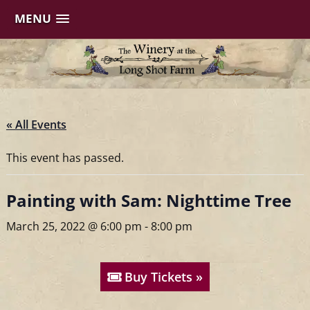
MENU
Skip
to
content
« All Events
This event has passed.
Painting with Sam: Nighttime Tree
March 25, 2022 @ 6:00 pm
-
8:00 pm
Buy Tickets »