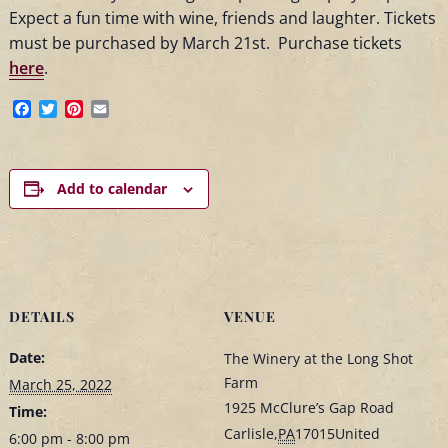
Expect a fun time with wine, friends and laughter. Tickets
must be purchased by March 21st. Purchase tickets
here
.
Facebook
Twitter
Pinterest
Email
Add to calendar
DETAILS
VENUE
Date:
The Winery at the Long Shot
Farm
March 25, 2022
1925 McClure’s Gap Road
Time:
Carlisle
,
PA
17015
United
6:00 pm - 8:00 pm