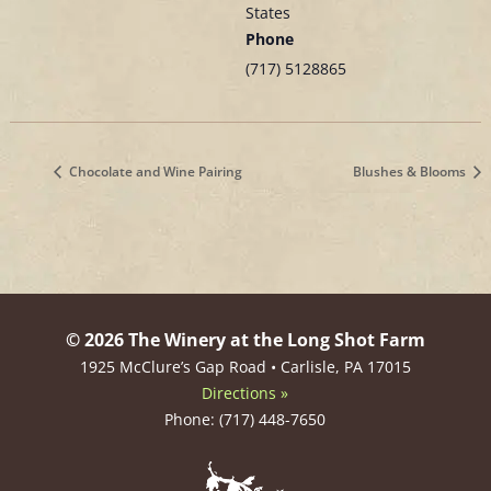
States
Phone
(717) 5128865
Chocolate and Wine Pairing
Blushes & Blooms
© 2026 The Winery at the Long Shot Farm
1925 McClure’s Gap Road • Carlisle, PA 17015
Directions »
Phone: (717) 448-7650