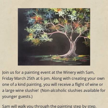
Join us for a painting event at the Winery with Sam,
Friday March 25th at 6 pm. Along with creating your own
one of a kind painting, you will receive a flight of wine or
a large wine slushie! (Non-alcoholic slushies available for
younger guests.)
Sam will walk you through the painting step by step.