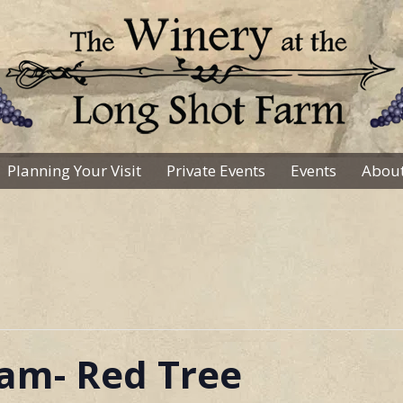
Planning Your Visit
Private Events
Events
About
Sam- Red Tree