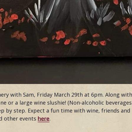
inery with Sam, Friday March 29th at 6pm. Along wit
 wine or a large wine slushie! (Non-alcoholic beverage
ep by step. Expect a fun time with wine, friends and
nd other events
here
.