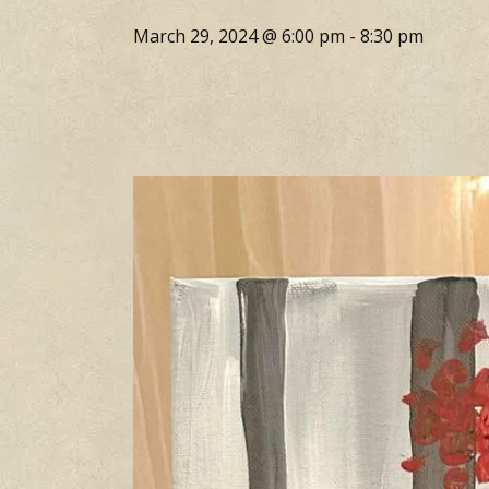
March 29, 2024 @ 6:00 pm
-
8:30 pm