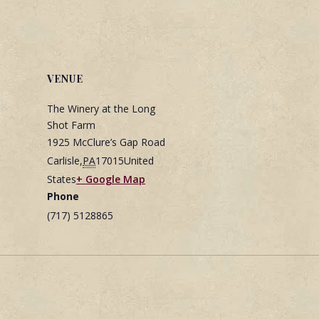
VENUE
The Winery at the Long
Shot Farm
1925 McClure’s Gap Road
Carlisle
,
PA
17015
United
States
+ Google Map
Phone
(717) 5128865