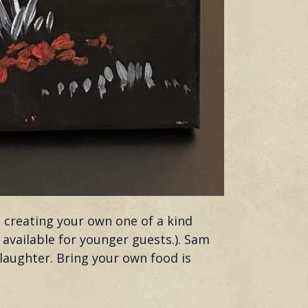
h creating your own one of a kind
s available for younger guests.). Sam
 laughter. Bring your own food is