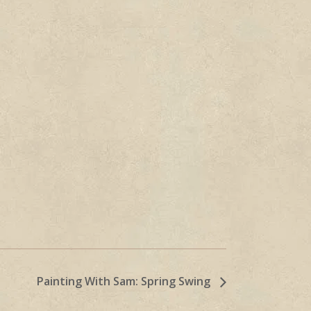
Painting With Sam: Spring Swing