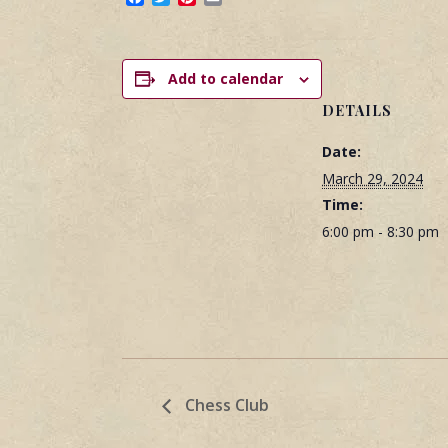
Add to calendar
DETAILS
Date:
March 29, 2024
Time:
6:00 pm - 8:30 pm
Chess Club