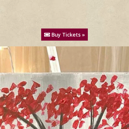
Buy Tickets »