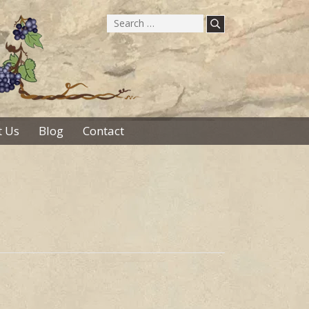
Search
for:
 Us
Blog
Contact