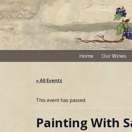
Skip
to
content
Home
Our Wines
« All Events
This event has passed.
Painting With 