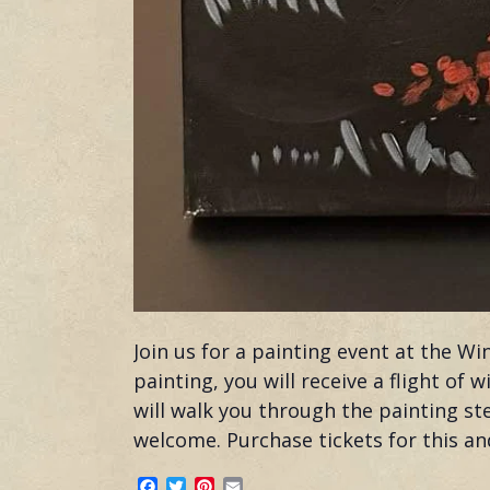
Join us for a painting event at the W
painting, you will receive a flight of
will walk you through the painting st
welcome. Purchase tickets for this a
Facebook
Twitter
Pinterest
Email