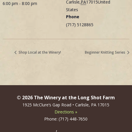
Carlisle
,
PA
17015
United
6:00 pm - 8:00 pm
States
Phone
(717) 5128865
Shop Local at the Winery!
Beginner Knitting Series
© 2026 The Winery at the Long Shot Farm
1925 McClure’s Gap Road • Carlisle, PA 17015
Directions »
Phone: (717) 448-7650