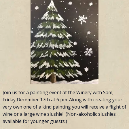
Join us for a painting event at the Winery with Sam,
Friday December 17th at 6 pm. Along with creating your
very own one of a kind painting you will receive a flight of
wine or a large wine slushie! (Non-alcoholic slushies
available for younger guests.)