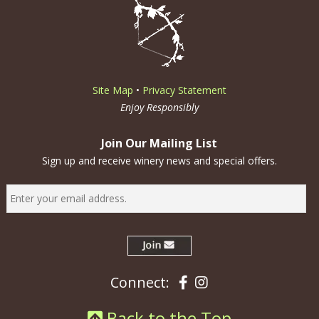
Site Map
•
Privacy Statement
Enjoy Responsibly
Join Our Mailing List
Sign up and receive winery news and special offers.
Facebook
Instagram
Connect:
Back to the Top