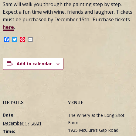
Sam will walk you through the painting step by step.
Expect a fun time with wine, friends and laughter. Tickets
must be purchased by December 15th. Purchase tickets
here
.
Facebook
Twitter
Pinterest
Email
Add to calendar
DETAILS
VENUE
Date:
The Winery at the Long Shot
Farm
December 17, 2021
1925 McClure’s Gap Road
Time: