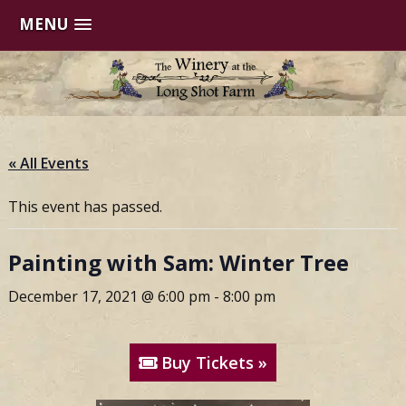
MENU
Skip
to
content
« All Events
This event has passed.
Painting with Sam: Winter Tree
December 17, 2021 @ 6:00 pm
-
8:00 pm
Buy Tickets »