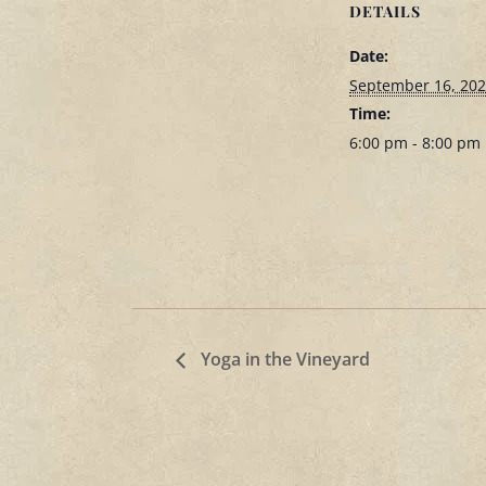
DETAILS
Date:
September 16, 20
Time:
6:00 pm - 8:00 pm
Yoga in the Vineyard