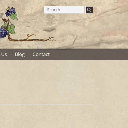
Search
for:
 Us
Blog
Contact