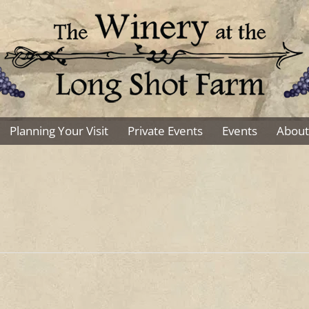
Planning Your Visit
Private Events
Events
About