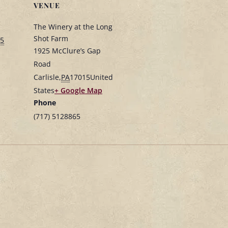
VENUE
The Winery at the Long
Shot Farm
25
1925 McClure’s Gap
Road
Carlisle
,
PA
17015
United
States
+ Google Map
Phone
(717) 5128865