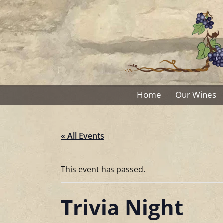
Skip
to
content
Home
Our Wines
« All Events
This event has passed.
Trivia Night