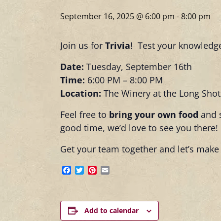
September 16, 2025 @ 6:00 pm
-
8:00 pm
Join us for
Trivia
! Test your knowledge
Date:
Tuesday, September 16th
Time:
6:00 PM – 8:00 PM
Location:
The Winery at the Long Sho
Feel free to
bring your own food
and s
good time, we’d love to see you there!
Get your team together and let’s make 
Facebook
Twitter
Pinterest
Email
Add to calendar