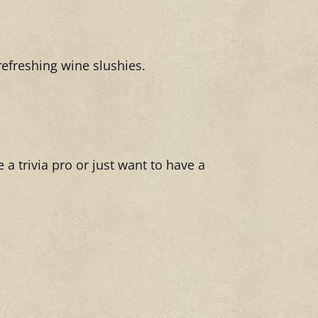
refreshing wine slushies.
 a trivia pro or just want to have a