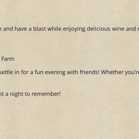
 and have a blast while enjoying delicious wine and 
t Farm
ettle in for a fun evening with friends! Whether you’re
it a night to remember!