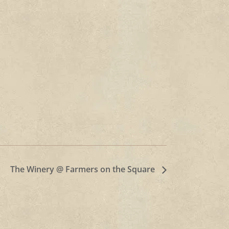
The Winery @ Farmers on the Square