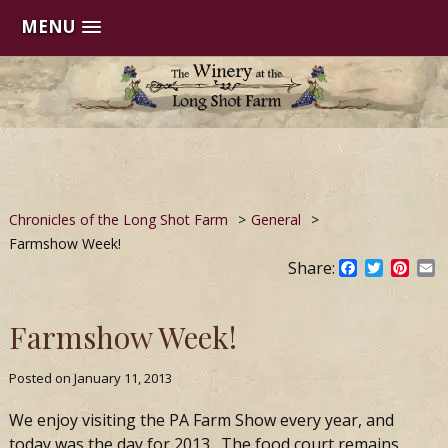
MENU
Skip
to
content
Chronicles of the Long Shot Farm
>
General
>
Farmshow Week!
Share:
Facebook
Twitter
Pinte
E
Farmshow Week!
Posted on
January 11, 2013
We enjoy visiting the PA Farm Show every year, and
today was the day for 2013. The food court remains