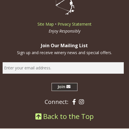
Site Map
•
Privacy Statement
Enjoy Responsibly
Join Our Mailing List
Sign up and receive winery news and special offers.
Facebook
Instagram
Connect:
Back to the Top