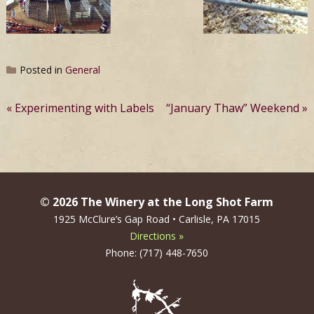
Posted in
General
Post
Experimenting with Labels
“January Thaw” Weekend
navigation
© 2026 The Winery at the Long Shot Farm
1925 McClure’s Gap Road • Carlisle, PA 17015
Directions »
Phone: (717) 448-7650