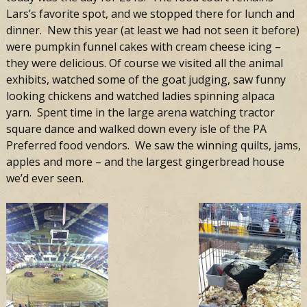
Lars’s favorite spot, and we stopped there for lunch and
dinner. New this year (at least we had not seen it before)
were pumpkin funnel cakes with cream cheese icing –
they were delicious. Of course we visited all the animal
exhibits, watched some of the goat judging, saw funny
looking chickens and watched ladies spinning alpaca
yarn. Spent time in the large arena watching tractor
square dance and walked down every isle of the PA
Preferred food vendors. We saw the winning quilts, jams,
apples and more – and the largest gingerbread house
we’d ever seen.