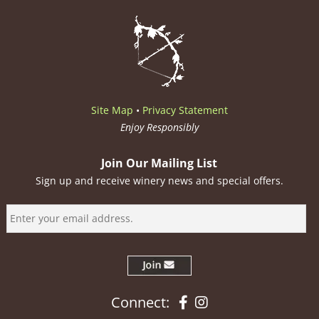
Site Map
•
Privacy Statement
Enjoy Responsibly
Join Our Mailing List
Sign up and receive winery news and special offers.
Facebook
Instagram
Connect: