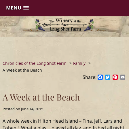
MENU
Skip
to
content
Chronicles of the Long Shot Farm
>
Family
>
A Week at the Beach
Share:
Facebook
Twitter
Pinte
E
A Week at the Beach
Posted on
June 14, 2015
A whole week in Hilton Head Island – Tina, Jeff, Lars and
Toben!! What a blast…played all day and fished all night.