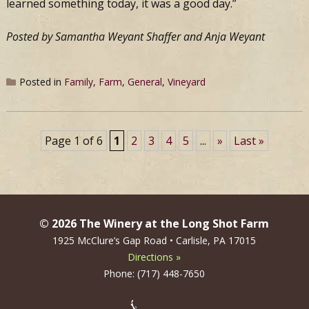
learned something today, it was a good day.”
Posted by Samantha Weyant Shaffer and Anja Weyant
Posted in
Family
,
Farm
,
General
,
Vineyard
Page 1 of 6
1
2
3
4
5
...
»
Last »
© 2026 The Winery at the Long Shot Farm
1925 McClure’s Gap Road • Carlisle, PA 17015
Directions »
Phone: (717) 448-7650