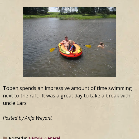
Toben spends an impressive amount of time swimming
next to the raft. It was a great day to take a break with
uncle Lars.
Posted by Anja Weyant
Posted in
Family
,
General