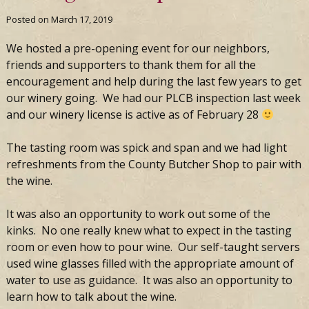
Posted on
March 17, 2019
We hosted a pre-opening event for our neighbors,
friends and supporters to thank them for all the
encouragement and help during the last few years to get
our winery going. We had our PLCB inspection last week
and our winery license is active as of February 28
The tasting room was spick and span and we had light
refreshments from the County Butcher Shop to pair with
the wine.
It was also an opportunity to work out some of the
kinks. No one really knew what to expect in the tasting
room or even how to pour wine. Our self-taught servers
used wine glasses filled with the appropriate amount of
water to use as guidance. It was also an opportunity to
learn how to talk about the wine.