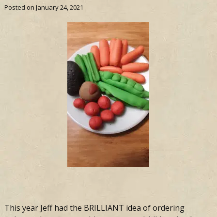
Posted on
January 24, 2021
This year Jeff had the BRILLIANT idea of ordering