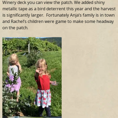
Winery deck you can view the patch. We added shiny
metallic tape as a bird deterrent this year and the harvest
is significantly larger. Fortunately Anja’s family is in town
and Rachel’s children were game to make some headway
on the patch.