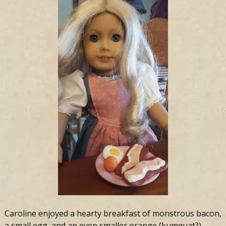
Caroline enjoyed a hearty breakfast of monstrous bacon,
a small egg, and an even smaller orange (kumquat?)