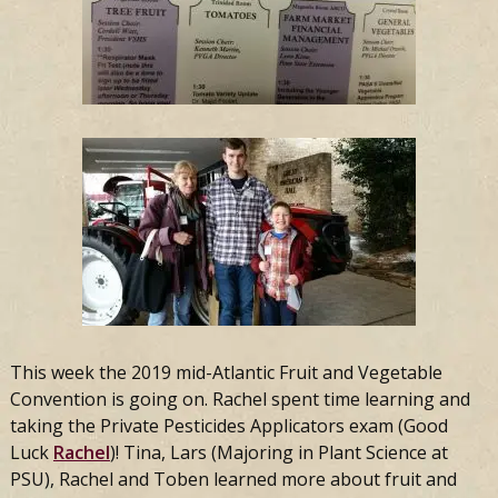
This week the 2019 mid-Atlantic Fruit and Vegetable
Convention is going on. Rachel spent time learning and
taking the Private Pesticides Applicators exam (Good
Luck
Rachel
)! Tina, Lars (Majoring in Plant Science at
PSU), Rachel and Toben learned more about fruit and