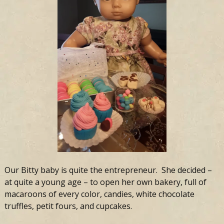
Our Bitty baby is quite the entrepreneur. She decided –
at quite a young age – to open her own bakery, full of
macaroons of every color, candies, white chocolate
truffles, petit fours, and cupcakes.