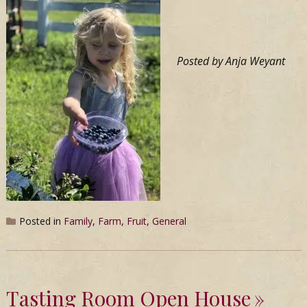
Posted by Anja Weyant
Posted in
Family
,
Farm
,
Fruit
,
General
Tasting Room Open House