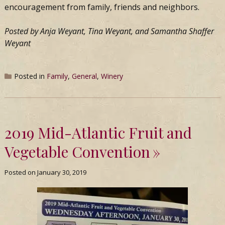
encouragement from family, friends and neighbors.
Posted by Anja Weyant, Tina Weyant, and Samantha Shaffer
Weyant
Posted in
Family
,
General
,
Winery
2019 Mid-Atlantic Fruit and
Vegetable Convention
Posted on
January 30, 2019