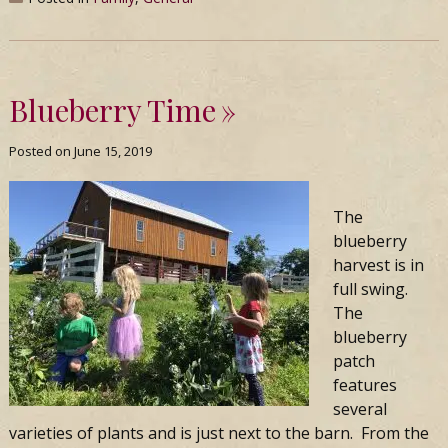
Blueberry Time
Posted on
June 15, 2019
The
blueberry
harvest is in
full swing.
The
blueberry
patch
features
several
varieties of plants and is just next to the barn. From the