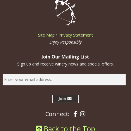
Site Map
•
Privacy Statement
Enjoy Responsibly
Join Our Mailing List
Sign up and receive winery news and special offers.
Facebook
Instagram
Connect:
Back to the Top