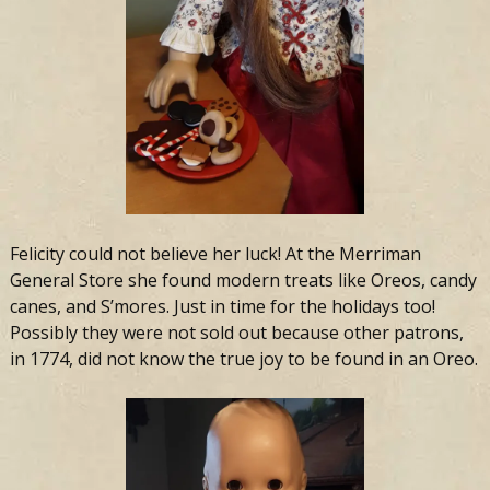
Felicity could not believe her luck! At the Merriman
General Store she found modern treats like Oreos, candy
canes, and S’mores. Just in time for the holidays too!
Possibly they were not sold out because other patrons,
in 1774, did not know the true joy to be found in an Oreo.