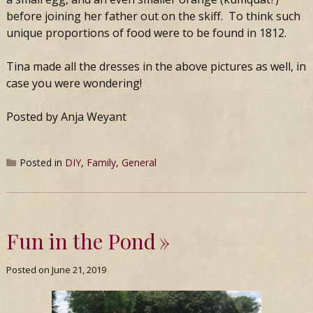
before joining her father out on the skiff. To think such
unique proportions of food were to be found in 1812.
Tina made all the dresses in the above pictures as well, in
case you were wondering!
Posted by Anja Weyant
Posted in
DIY
,
Family
,
General
Fun in the Pond
Posted on
June 21, 2019