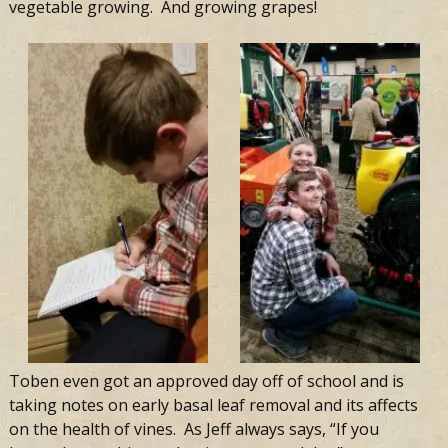
vegetable growing. And growing grapes!
Toben even got an approved day off of school and is
taking notes on early basal leaf removal and its affects
on the health of vines.
As Jeff always says, “If you