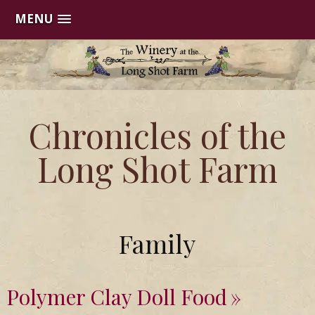
MENU
Skip
to
content
Chronicles of the
Long Shot Farm
Family
Polymer Clay Doll Food