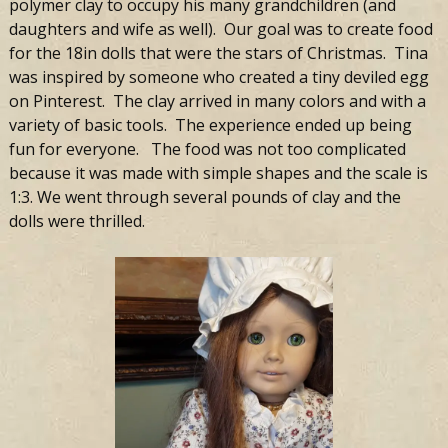
polymer clay to occupy his many grandchildren (and
daughters and wife as well). Our goal was to create food
for the 18in dolls that were the stars of Christmas. Tina
was inspired by someone who created a tiny deviled egg
on Pinterest. The clay arrived in many colors and with a
variety of basic tools. The experience ended up being
fun for everyone. The food was not too complicated
because it was made with simple shapes and the scale is
1:3. We went through several pounds of clay and the
dolls were thrilled.