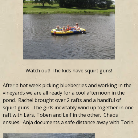
Watch out! The kids have squirt guns!
After a hot week picking blueberries and working in the
vineyards we are all ready for a cool afternoon in the
pond. Rachel brought over 2 rafts and a handful of
squirt guns. The girls inevitably wind up together in one
raft with Lars, Toben and Leif in the other. Chaos
ensues. Anja documents a safe distance away with Torin.