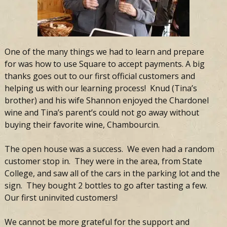
One of the many things we had to learn and prepare
for was how to use Square to accept payments. A big
thanks goes out to our first official customers and
helping us with our learning process! Knud (Tina’s
brother) and his wife Shannon enjoyed the Chardonel
wine and Tina’s parent’s could not go away without
buying their favorite wine, Chambourcin.
The open house was a success. We even had a random
customer stop in. They were in the area, from State
College, and saw all of the cars in the parking lot and the
sign. They bought 2 bottles to go after tasting a few.
Our first uninvited customers!
We cannot be more grateful for the support and