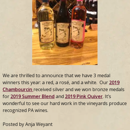
We are thrilled to announce that we have 3 medal
winners this year: a red, a rosé, and a white. Our
2019
Chambourcin
received silver and we won bronze medals
for
2019 Summer Blend
and
2019 Pink Quiver
. It’s
wonderful to see our hard work in the vineyards produce
recognized PA wines.
Posted by Anja Weyant