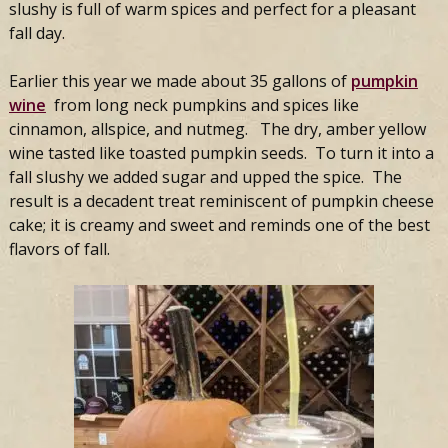
slushy is full of warm spices and perfect for a pleasant
fall day.
Earlier this year we made about 35 gallons of
pumpkin
wine
from long neck pumpkins and spices like
cinnamon, allspice, and nutmeg. The dry, amber yellow
wine tasted like toasted pumpkin seeds. To turn it into a
fall slushy we added sugar and upped the spice. The
result is a decadent treat reminiscent of pumpkin cheese
cake; it is creamy and sweet and reminds one of the best
flavors of fall.