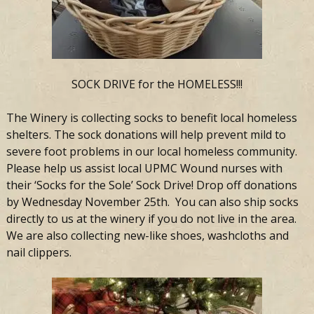
SOCK DRIVE for the HOMELESS!!!
The Winery is collecting socks to benefit local homeless
shelters. The sock donations will help prevent mild to
severe foot problems in our local homeless community.
Please help us assist local UPMC Wound nurses with
their ‘Socks for the Sole’ Sock Drive! Drop off donations
by Wednesday November 25th. You can also ship socks
directly to us at the winery if you do not live in the area.
We are also collecting new-like shoes, washcloths and
nail clippers.