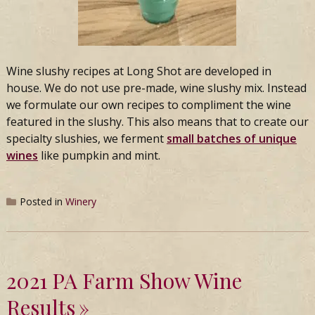
Wine slushy recipes at
Long
Shot
are developed in
house. We do not use pre-made, wine slushy mix. Instead
we formulate our own recipes to compliment the wine
featured in the slushy. This also means that to create our
specialty slushies, we ferment
small batches
of unique
wines
like pumpkin and mint.
Posted in
Winery
2021 PA Farm Show Wine
Results