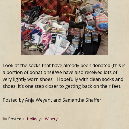
Look at the socks that have already been donated (this is
a portion of donations)! We have also received lots of
very lightly worn shoes. Hopefully with clean socks and
shoes, it’s one step closer to getting back on their feet.
Posted by Anja Weyant and Samantha Shaffer
Posted in
Holidays
,
Winery