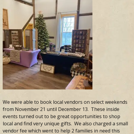
We were able to book local vendors on select weekends
from November 21 until December 13. These inside
events turned out to be great opportunities to shop
local and find very unique gifts. We also charged a small
vendor fee which went to help 2 families in need this