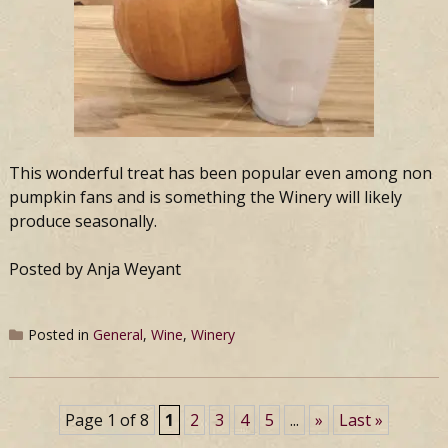
This wonderful treat has been popular even among non
pumpkin fans and is something the Winery will likely
produce seasonally.
Posted by Anja Weyant
Posted in
General
,
Wine
,
Winery
Page 1 of 8
1
2
3
4
5
...
»
Last »