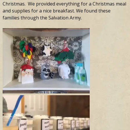
Christmas. We provided everything for a Christmas meal
and supplies for a nice breakfast. We found these
families through the Salvation Army.