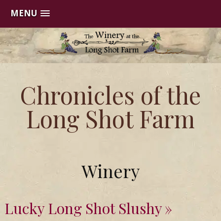
MENU
Skip
to
content
Chronicles of the
Long Shot Farm
Winery
Lucky Long Shot Slushy