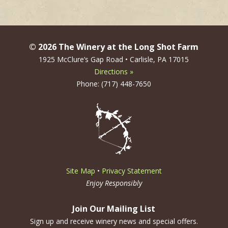
© 2026 The Winery at the Long Shot Farm
1925 McClure’s Gap Road • Carlisle, PA 17015
Directions »
Phone: (717) 448-7650
Site Map
•
Privacy Statement
Enjoy Responsibly
Join Our Mailing List
Sign up and receive winery news and special offers.