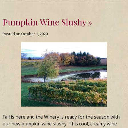
Pumpkin Wine Slushy
Posted on
October 1, 2020
Fall is here and the Winery is ready for the season with
our new pumpkin wine slushy. This cool, creamy wine