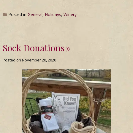
Posted in
General
,
Holidays
,
Winery
Sock Donations
Posted on
November 20, 2020