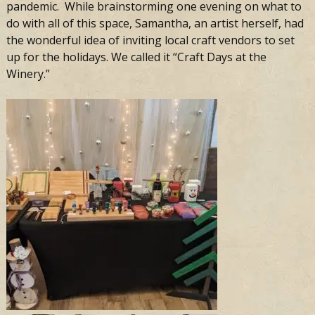
pandemic. While brainstorming one evening on what to
do with all of this space, Samantha, an artist herself, had
the wonderful idea of inviting local craft vendors to set
up for the holidays. We called it “Craft Days at the
Winery.”