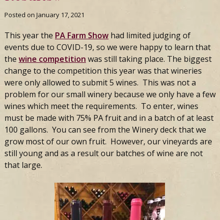
Posted on
January 17, 2021
This year the
PA Farm Show
had limited judging of
events due to COVID-19, so we were happy to learn that
the
wine competition
was still taking place. The biggest
change to the competition this year was that wineries
were only allowed to submit 5 wines. This was not a
problem for our small winery because we only have a few
wines which meet the requirements. To enter, wines
must be made with 75% PA fruit and in a batch of at least
100 gallons. You can see from the Winery deck that we
grow most of our own fruit. However, our vineyards are
still young and as a result our batches of wine are not
that large.