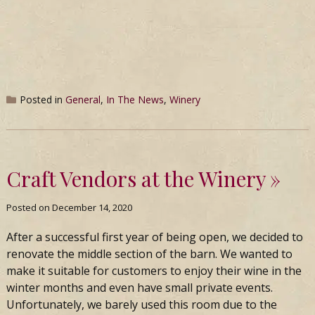
Posted in
General
,
In The News
,
Winery
Craft Vendors at the Winery
Posted on
December 14, 2020
After a successful first year of being open, we decided to
renovate the middle section of the barn. We wanted to
make it suitable for customers to enjoy their wine in the
winter months and even have small private events.
Unfortunately, we barely used this room due to the