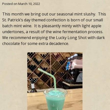
Posted on
March 10, 2022
This month we bring out our seasonal mint slushy. This
St. Patrick’s day themed confection is born of our small
batch mint wine. It is pleasantly minty with light apple
undertones, a result of the wine fermentation process.
We recommend enjoying the
Lucky
Long
Shot
with dark
chocolate for some extra decadence.