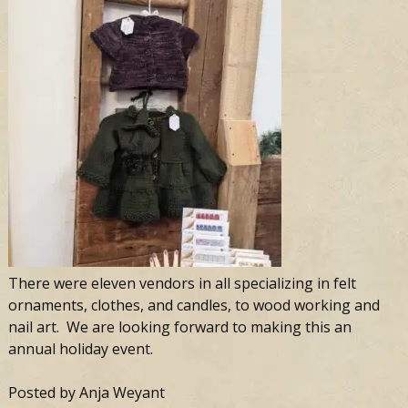
There were eleven vendors in all specializing in felt
ornaments, clothes, and candles, to wood working and
nail art. We are looking forward to making this an
annual holiday event.
Posted by Anja Weyant