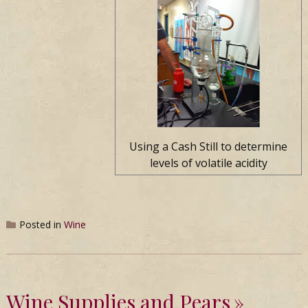
Using a Cash Still to determine
levels of volatile acidity
Posted in
Wine
Wine Supplies and Pears