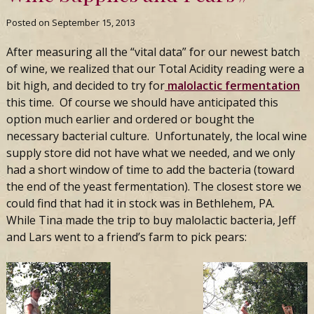
Posted on
September 15, 2013
After measuring all the “vital data” for our newest batch
of wine, we realized that our Total Acidity reading were a
bit high, and decided to try for
malolactic fermentation
this time. Of course we should have anticipated this
option much earlier and ordered or bought the
necessary bacterial culture. Unfortunately, the local wine
supply store did not have what we needed, and we only
had a short window of time to add the bacteria (toward
the end of the yeast fermentation). The closest store we
could find that had it in stock was in Bethlehem, PA.
While Tina made the trip to buy malolactic bacteria, Jeff
and Lars went to a friend’s farm to pick pears: