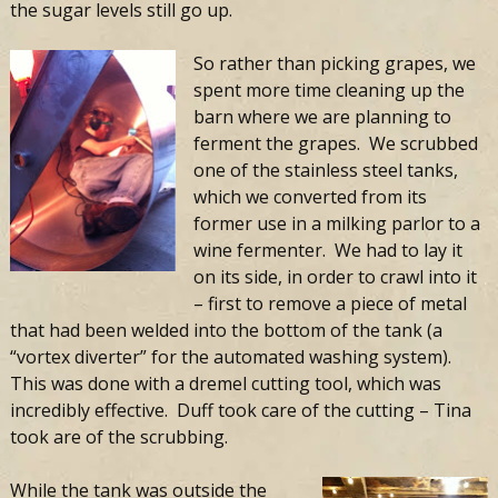
the sugar levels still go up.
So rather than picking grapes, we
spent more time cleaning up the
barn where we are planning to
ferment the grapes. We scrubbed
one of the stainless steel tanks,
which we converted from its
former use in a milking parlor to a
wine fermenter. We had to lay it
on its side, in order to crawl into it
– first to remove a piece of metal
that had been welded into the bottom of the tank (a
“vortex diverter” for the automated washing system).
This was done with a dremel cutting tool, which was
incredibly effective. Duff took care of the cutting – Tina
took are of the scrubbing.
While the tank was outside the