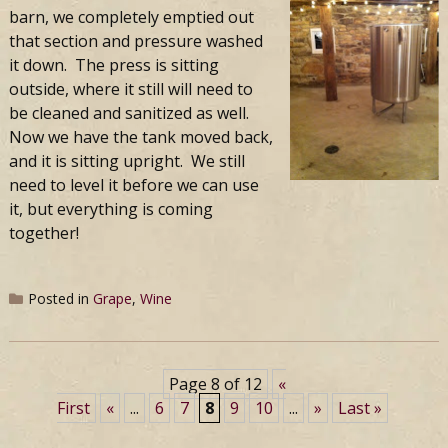
barn, we completely emptied out
that section and pressure washed
it down. The press is sitting
outside, where it still will need to
be cleaned and sanitized as well.
Now we have the tank moved back,
and it is sitting upright. We still
need to level it before we can use
it, but everything is coming
together!
Posted in
Grape
,
Wine
Page 8 of 12
«
First
«
...
6
7
8
9
10
...
»
Last »