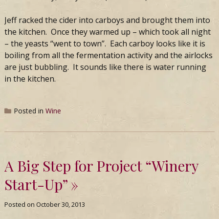
Jeff racked the cider into carboys and brought them into
the kitchen. Once they warmed up – which took all night
– the yeasts “went to town”. Each carboy looks like it is
boiling from all the fermentation activity and the airlocks
are just bubbling. It sounds like there is water running
in the kitchen.
Posted in
Wine
A Big Step for Project “Winery
Start-Up”
Posted on
October 30, 2013