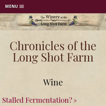
MENU
Skip
to
content
Chronicles of the
Long Shot Farm
Wine
Stalled Fermentation?