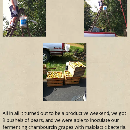
All in all it turned out to be a productive weekend, we got
9 bushels of pears, and we were able to inoculate our
fermenting chambourcin grapes with malolactic bacteria.