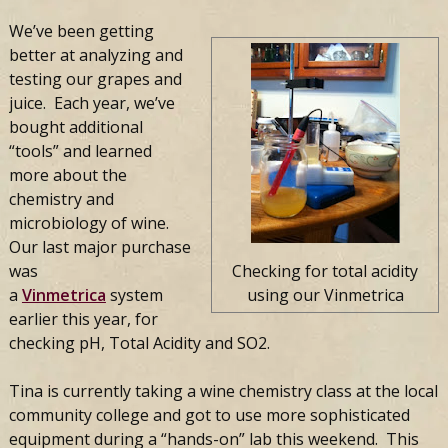
We’ve been getting
better at analyzing and
testing our grapes and
juice. Each year, we’ve
bought additional
“tools” and learned
more about the
chemistry and
microbiology of wine.
Our last major purchase
was
Checking for total acidity
a
Vinmetrica
system
using our Vinmetrica
earlier this year, for
checking pH, Total Acidity and SO2.
Tina is currently taking a wine chemistry class at the local
community college and got to use more sophisticated
equipment during a “hands-on” lab this weekend. This