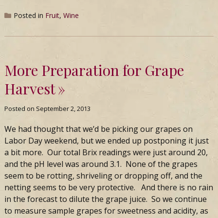
Posted in
Fruit
,
Wine
More Preparation for Grape
Harvest
Posted on
September 2, 2013
We had thought that we’d be picking our grapes on
Labor Day weekend, but we ended up postponing it just
a bit more. Our total Brix readings were just around 20,
and the pH level was around 3.1. None of the grapes
seem to be rotting, shriveling or dropping off, and the
netting seems to be very protective. And there is no rain
in the forecast to dilute the grape juice. So we continue
to measure sample grapes for sweetness and acidity, as