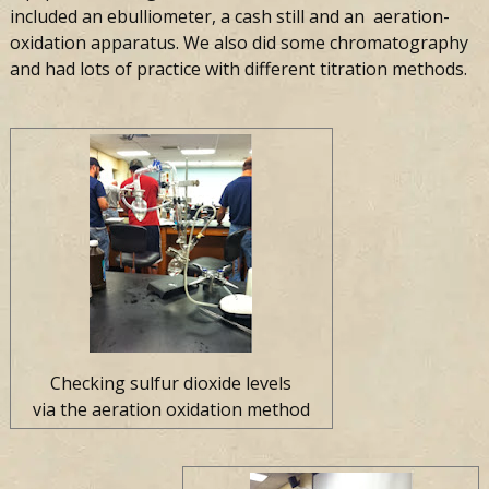
included an ebulliometer, a cash still and an aeration-
oxidation apparatus. We also did some chromatography
and had lots of practice with different titration methods.
Checking sulfur dioxide levels
via the aeration oxidation method