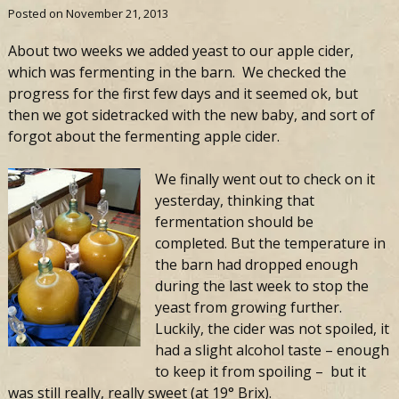
Posted on
November 21, 2013
About two weeks we added yeast to our apple cider,
which was fermenting in the barn. We checked the
progress for the first few days and it seemed ok, but
then we got sidetracked with the new baby, and sort of
forgot about the fermenting apple cider.
We finally went out to check on it
yesterday, thinking that
fermentation should be
completed. But the temperature in
the barn had dropped enough
during the last week to stop the
yeast from growing further.
Luckily, the cider was not spoiled, it
had a slight alcohol taste – enough
to keep it from spoiling – but it
was still really, really sweet (at 19° Brix).