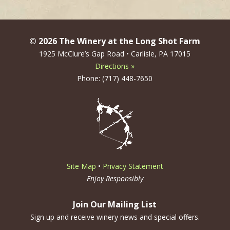
© 2026 The Winery at the Long Shot Farm
1925 McClure’s Gap Road • Carlisle, PA 17015
Directions »
Phone: (717) 448-7650
Site Map
•
Privacy Statement
Enjoy Responsibly
Join Our Mailing List
Sign up and receive winery news and special offers.