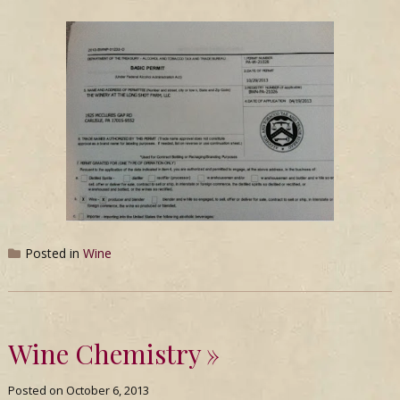
Posted in
Wine
Wine Chemistry
Posted on
October 6, 2013