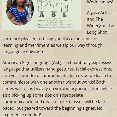
Wednesdays!
Alyssa Arter
and The
Winery at The
Long Shot
Farm are pleased to bring you this experience of
learning and merriment as we sip our way through
language acquisition.
American Sign Language (ASL) is a beautifully expressive
language that utilizes hand gestures, facial expressions,
and yes, sounds to communicate. Join us as we learn to
communicate with one another without words! Both
series will focus heavily on vocabulary acquisition, while
also picking up some tips on appropriate
communication and deaf culture. Classes will be fast
paced, but geared toward the beginning signer. No
experience needed!