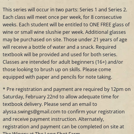
This series will occur in two parts: Series 1 and Series 2.
Each class will meet once per week, for 8 consecutive
weeks. Each student will be entitled to ONE FREE glass of
wine or small wine slushie per week. Additional glasses
may be purchased on site. Those under 21 years of age
will receive a bottle of water and a snack. Required
textbook will be provided and used for both series.
Classes are intended for adult beginners (16+) and/or
those looking to brush up on skills. Please come
equipped with paper and pencils for note taking.
* Pre registration and payment are required by 12pm on
Saturday, February 22nd to allow adequate time for
textbook delivery. Please send an email to
alyssa.swings@gmail.com to confirm your registration
and receive payment instruction. Alternately,
registration and payment can be completed on site at
The Winery at The Long Shot Farm.