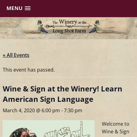
MENU
Skip
to
content
« All Events
This event has passed.
Wine & Sign at the Winery! Learn
American Sign Language
March 4, 2020 @ 6:00 pm
-
7:30 pm
Welcome to
Wine & Sign