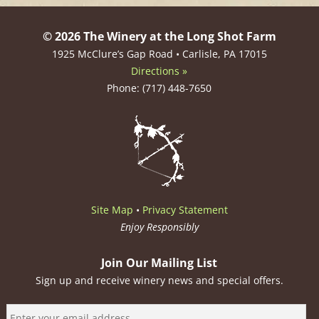
© 2026 The Winery at the Long Shot Farm
1925 McClure’s Gap Road • Carlisle, PA 17015
Directions »
Phone: (717) 448-7650
Site Map
•
Privacy Statement
Enjoy Responsibly
Join Our Mailing List
Sign up and receive winery news and special offers.