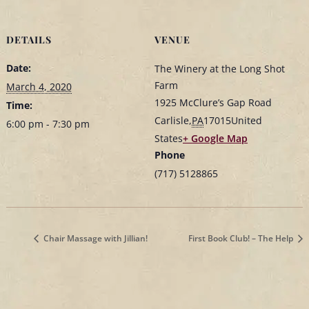
DETAILS
VENUE
Date:
The Winery at the Long Shot
Farm
March 4, 2020
1925 McClure’s Gap Road
Time:
Carlisle
,
PA
17015
United
6:00 pm - 7:30 pm
States
+ Google Map
Phone
(717) 5128865
Chair Massage with Jillian!
First Book Club! – The Help