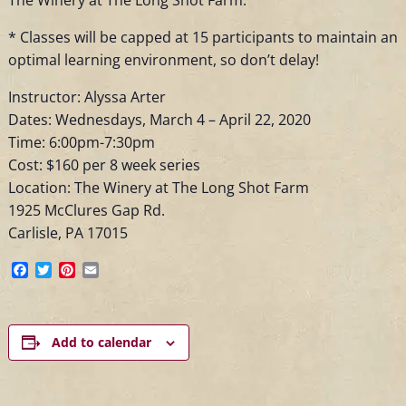
* Classes will be capped at 15 participants to maintain an
optimal learning environment, so don’t delay!
Instructor: Alyssa Arter
Dates: Wednesdays, March 4 – April 22, 2020
Time: 6:00pm-7:30pm
Cost: $160 per 8 week series
Location: The Winery at The Long Shot Farm
1925 McClures Gap Rd.
Carlisle, PA 17015
Facebook
Twitter
Pinterest
Email
Add to calendar