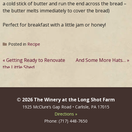
a cold stick of butter and run the end across the bread –
the butter melts immediately to cover the bread)
Perfect for breakfast with a little jam or honey!
Posted in
Recipe
Post
Getting Ready to Renovate
And Some More Hats…
the Little Shed
navigation
© 2026 The Winery at the Long Shot Farm
1925 McClure’s Gap Road • Carlisle, PA 17015
Directions »
Phone: (717) 448-7650