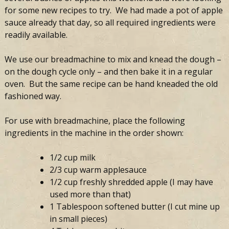
for some new recipes to try. We had made a pot of apple
sauce already that day, so all required ingredients were
readily available.
We use our breadmachine to mix and knead the dough –
on the dough cycle only – and then bake it in a regular
oven. But the same recipe can be hand kneaded the old
fashioned way.
For use with breadmachine, place the following
ingredients in the machine in the order shown:
1/2 cup milk
2/3 cup warm applesauce
1/2 cup freshly shredded apple (I may have
used more than that)
1 Tablespoon softened butter (I cut mine up
in small pieces)