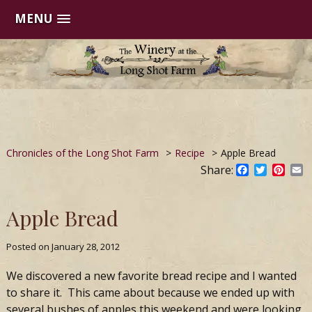
MENU
Skip
to
content
Chronicles of the Long Shot Farm
>
Recipe
>
Apple Bread
Share:
Facebook
Twitter
Pinte
E
Apple Bread
Posted on
January 28, 2012
We discovered a new favorite bread recipe and I wanted
to share it. This came about because we ended up with
several bushes of apples this weekend and were looking