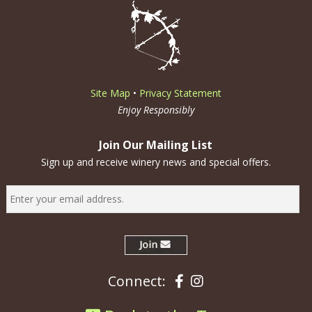
Site Map
•
Privacy Statement
Enjoy Responsibly
Join Our Mailing List
Sign up and receive winery news and special offers.
Facebook
Instagram
Connect: