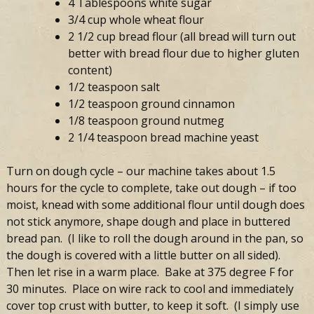
4 Tablespoons white sugar
3/4 cup whole wheat flour
2 1/2 cup bread flour (all bread will turn out
better with bread flour due to higher gluten
content)
1/2 teaspoon salt
1/2 teaspoon ground cinnamon
1/8 teaspoon ground nutmeg
2 1/4 teaspoon bread machine yeast
Turn on dough cycle – our machine takes about 1.5
hours for the cycle to complete, take out dough – if too
moist, knead with some additional flour until dough does
not stick anymore, shape dough and place in buttered
bread pan. (I like to roll the dough around in the pan, so
the dough is covered with a little butter on all sided).
Then let rise in a warm place. Bake at 375 degree F for
30 minutes. Place on wire rack to cool and immediately
cover top crust with butter, to keep it soft. (I simply use