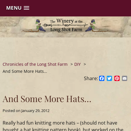
MENU
Skip
to
content
Chronicles of the Long Shot Farm
>
DIY
>
And Some More Hats…
Share:
Facebook
Twitter
Pinte
E
And Some More Hats…
Posted on
January 29, 2012
Really had fun knitting more hats – (should not have
bought a hat knitting pattern book), but worked on the