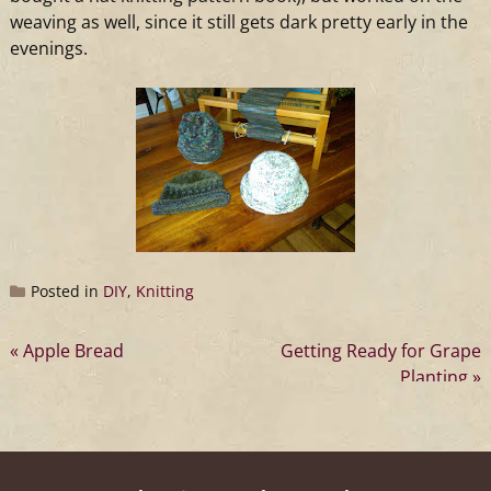
weaving as well, since it still gets dark pretty early in the
evenings.
Posted in
DIY
,
Knitting
Post
Apple Bread
Getting Ready for Grape
Planting
navigation