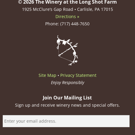
© 2026 The Winery at the Long Shot Farm
1925 McClure’s Gap Road • Carlisle, PA 17015
Directions »
Phone: (717) 448-7650
Site Map
•
Privacy Statement
Enjoy Responsibly
Join Our Mailing List
Sign up and receive winery news and special offers.