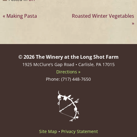
Post
Making Pasta
Roasted Winter Vegetables
navigation
© 2026 The Winery at the Long Shot Farm
1925 McClure’s Gap Road • Carlisle, PA 17015
Directions »
Phone: (717) 448-7650
Site Map
•
Privacy Statement