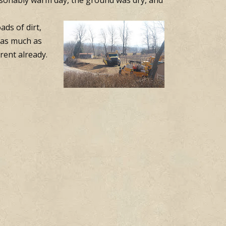
easonably warm day, the ground was dry, and
ds of dirt,
t as much as
rent already.