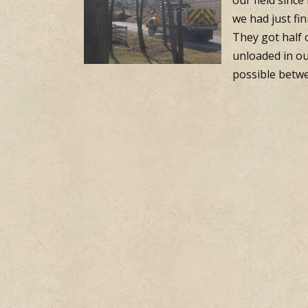
our field sinc
we had just fi
They got half 
unloaded in ou
possible betwe