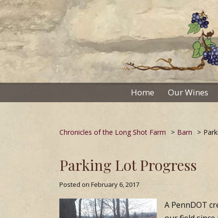
Skip
to
content
Home
Our Wines
Chronicles of the Long Shot Farm
>
Barn
>
Park
Parking Lot Progress
Posted on
February 6, 2017
A PennDOT crew