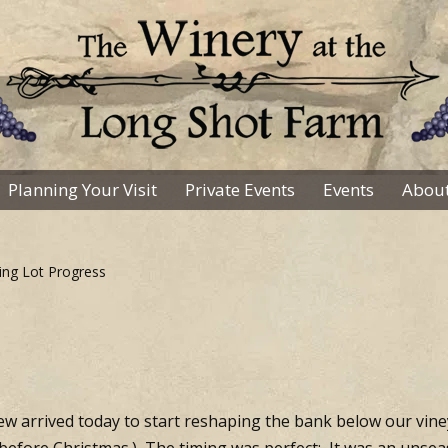
Planning Your Visit
Private Events
Events
About
ing Lot Progress
 arrived today to start reshaping the bank below our vine