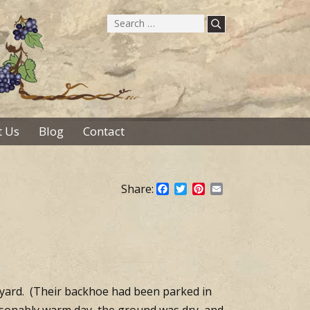
Search
for:
 Us
Blog
Contact
Share:
Facebook
Twitter
Pinterest
Email
yard. (Their backhoe had been parked in