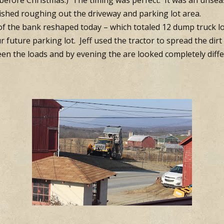
e before Christmas.) The timing was perfect: It was an uns
nished roughing out the driveway and parking lot area.
of the bank reshaped today – which totaled 12 dump truck loa
r future parking lot. Jeff used the tractor to spread the dir
en the loads and by evening the are looked completely diffe