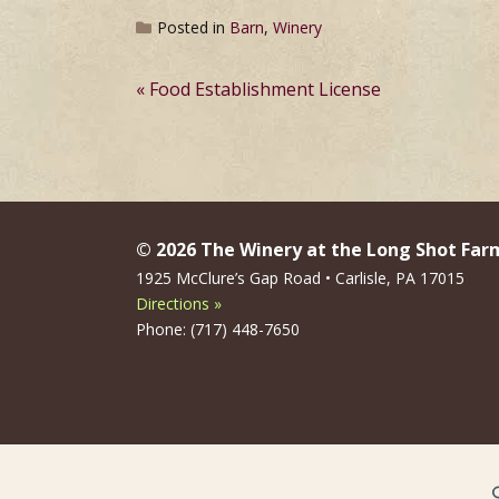
Posted in
Barn
,
Winery
Post
Food Establishment License
navigation
© 2026 The Winery at the Long Shot Far
1925 McClure’s Gap Road • Carlisle, PA 17015
Directions »
Phone: (717) 448-7650