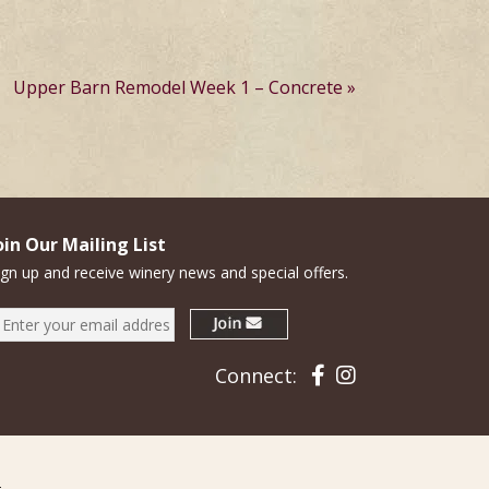
Upper Barn Remodel Week 1 – Concrete
oin Our Mailing List
ign up and receive winery news and special offers.
Facebook
Instagram
Connect: