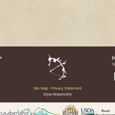
m
J
S
Site Map
•
Privacy Statement
Enjoy Responsibly