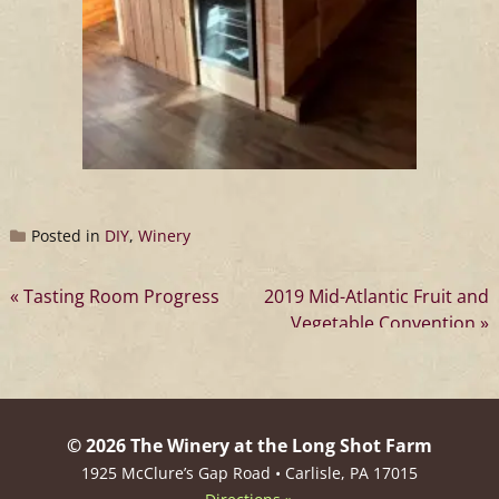
Posted in
DIY
,
Winery
Post
Tasting Room Progress
2019 Mid-Atlantic Fruit and
Vegetable Convention
navigation
© 2026 The Winery at the Long Shot Farm
1925 McClure’s Gap Road • Carlisle, PA 17015