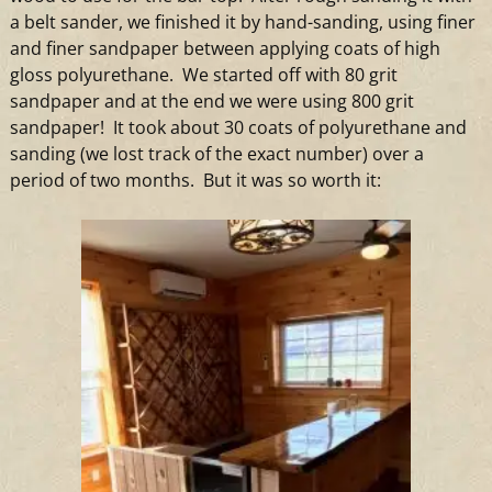
a belt sander, we finished it by hand-sanding, using finer
and finer sandpaper between applying coats of high
gloss polyurethane. We started off with 80 grit
sandpaper and at the end we were using 800 grit
sandpaper! It took about 30 coats of polyurethane and
sanding (we lost track of the exact number) over a
period of two months. But it was so worth it: