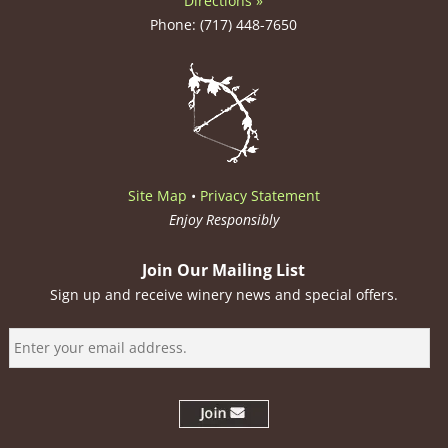
Directions »
Phone: (717) 448-7650
Site Map
•
Privacy Statement
Enjoy Responsibly
Join Our Mailing List
Sign up and receive winery news and special offers.