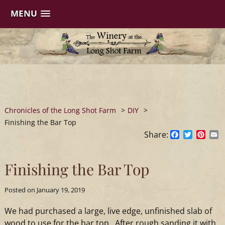
MENU
Skip
to
content
Chronicles of the Long Shot Farm
>
DIY
>
Finishing the Bar Top
Share:
Facebook
Twitter
Pinte
E
Finishing the Bar Top
Posted on
January 19, 2019
We had purchased a large, live edge, unfinished slab of
wood to use for the bar top. After rough sanding it with