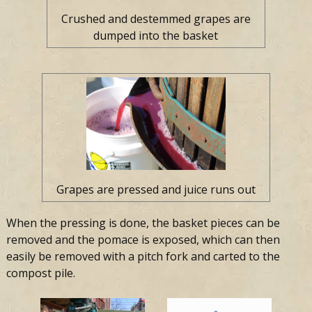
Crushed and destemmed grapes are
dumped into the basket
Grapes are pressed and juice runs out
When the pressing is done, the basket pieces can be
removed and the pomace is exposed, which can then
easily be removed with a pitch fork and carted to the
compost pile.