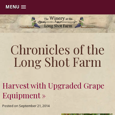
MENU
Skip
to
content
The
Chronicles of the
Winery
Long Shot Farm
at
the
Harvest with Upgraded Grape
Long
Equipment
Shot
Posted on
September 21, 2014