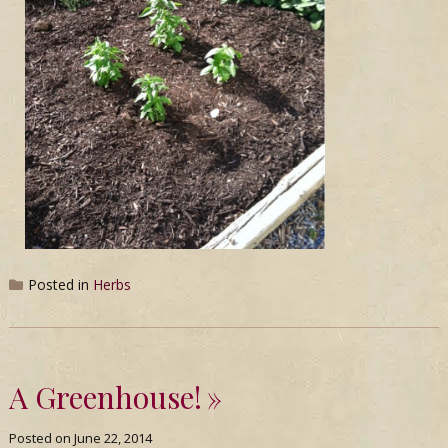
Posted in
Herbs
A Greenhouse!
Posted on
June 22, 2014