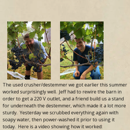
The used crusher/destemmer we got earlier this summer
worked surprisingly well. Jeff had to rewire the barn in
order to get a 220 V outlet, and a friend build us a stand
for underneath the destemmer, which made it a lot more
sturdy. Yesterday we scrubbed everything again with
soapy water, then power-washed it prior to using it
today. Here is a video showing how it worked: