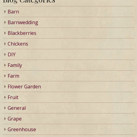
Barn
Barnwedding
Blackberries
Chickens
DIY
Family
Farm
Flower Garden
Fruit
General
Grape
Greenhouse