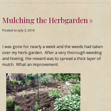
Mulching the Herbgarden
Posted on
July 3, 2014
I was gone for nearly a week and the weeds had taken
over my herb-garden. After a very thorough weeding
and hoeing, the reward was to spread a thick layer of
mulch. What an improvement: