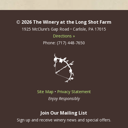
© 2026 The Winery at the Long Shot Farm
1925 McClure’s Gap Road • Carlisle, PA 17015
Directions »
Phone: (717) 448-7650
Site Map
•
Privacy Statement
Enjoy Responsibly
Join Our Mailing List
Sign up and receive winery news and special offers.