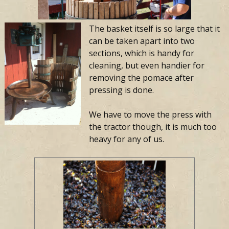
The basket itself is so large that it
can be taken apart into two
sections, which is handy for
cleaning, but even handier for
removing the pomace after
pressing is done.
We have to move the press with
the tractor though, it is much too
heavy for any of us.