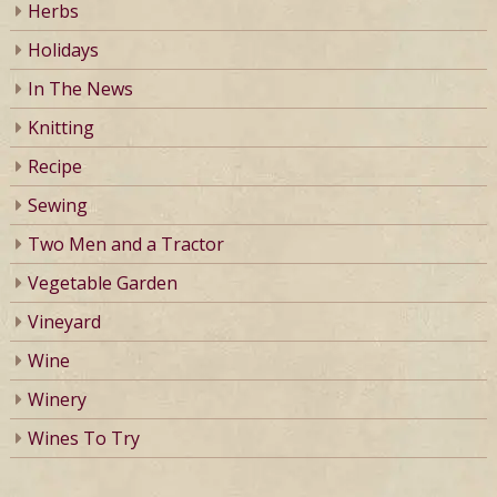
Herbs
Holidays
In The News
Knitting
Recipe
Sewing
Two Men and a Tractor
Vegetable Garden
Vineyard
Wine
Winery
Wines To Try