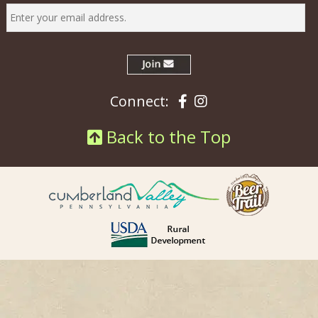
Facebook
Instagram
Connect:
Back to the Top