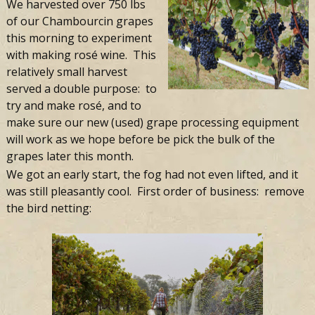
Farm
We harvested over 750 lbs
of our Chambourcin grapes
this morning to experiment
with making rosé wine. This
relatively small harvest
served a double purpose: to
try and make rosé, and to
make sure our new (used) grape processing equipment
will work as we hope before be pick the bulk of the
grapes later this month.
We got an early start, the fog had not even lifted, and it
was still pleasantly cool. First order of business: remove
the bird netting: