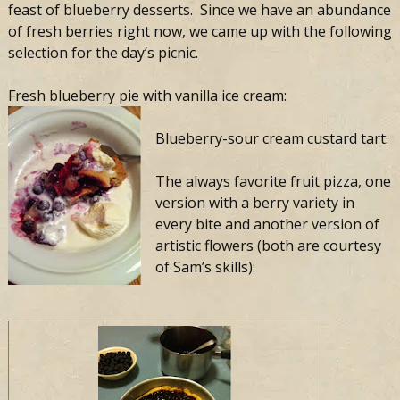
feast of blueberry desserts. Since we have an abundance
of fresh berries right now, we came up with the following
selection for the day’s picnic.
Fresh blueberry pie with vanilla ice cream:
Blueberry-sour cream custard tart:
The always favorite fruit pizza, one
version with a berry variety in
every bite and another version of
artistic flowers (both are courtesy
of Sam’s skills):