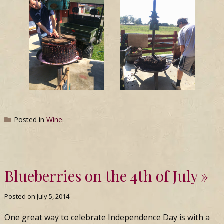
Posted in
Wine
Blueberries on the 4th of July
Posted on
July 5, 2014
One great way to celebrate Independence Day is with a