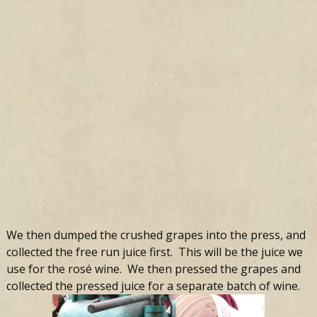
We then dumped the crushed grapes into the press, and
collected the free run juice first. This will be the juice we
use for the rosé wine. We then pressed the grapes and
collected the pressed juice for a separate batch of wine.