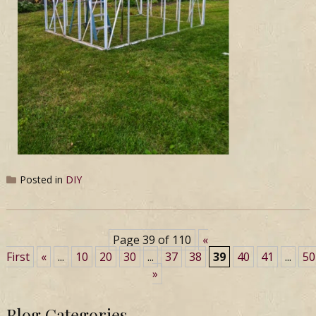
Posted in
DIY
Page 39 of 110
«
First
«
...
10
20
30
...
37
38
39
40
41
...
50
»
Blog Categories