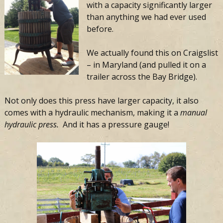
with a capacity significantly larger
than anything we had ever used
before.
We actually found this on Craigslist
– in Maryland (and pulled it on a
trailer across the Bay Bridge).
Not only does this press have larger capacity, it also
comes with a hydraulic mechanism, making it a
manual
hydraulic press.
And it has a pressure gauge!