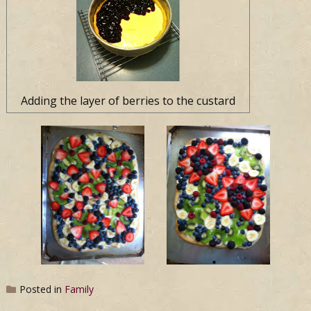
Adding the layer of berries to the custard
Posted in
Family