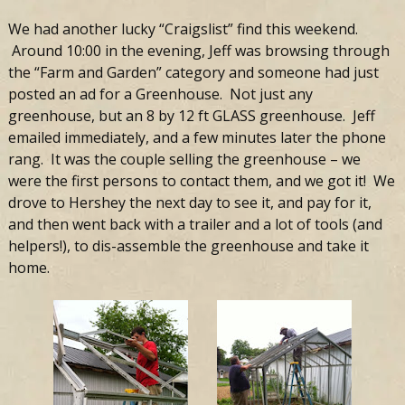
We had another lucky “Craigslist” find this weekend.
Around 10:00 in the evening, Jeff was browsing through
the “Farm and Garden” category and someone had just
posted an ad for a Greenhouse. Not just any
greenhouse, but an 8 by 12 ft GLASS greenhouse. Jeff
emailed immediately, and a few minutes later the phone
rang. It was the couple selling the greenhouse – we
were the first persons to contact them, and we got it! We
drove to Hershey the next day to see it, and pay for it,
and then went back with a trailer and a lot of tools (and
helpers!), to dis-assemble the greenhouse and take it
home.