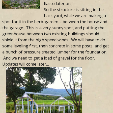
fiasco later on.
So the structure is sitting in the
back yard, while we are making a
spot for it in the herb-garden – between the house and
the garage. This is a very sunny spot, and putting the
greenhouse between two existing buildings should
shield it from the high speed winds. We will have to do
some leveling first, then concrete in some posts, and get
a bunch of pressure treated lumber for the foundation.
And we need to get a load of gravel for the floor.
Updates will come later…