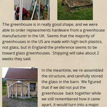
The greenhouse is in really good shape, and we were
able to order replacements hardware from a greenhouse
manufacturer in the UK. Seems that the majority of
greenhouses in the US are made with high tech plastics,
not glass, but in England the preference seems to be
toward glass greenhouses. Shipping will take about 2
weeks they said.
In the meantime, we re-assembled
the structure, and carefully stored
the glass in the barn. We figured
that if we did not put the
greenhouse back together while
we still remembered how it came
apart, it would turn into a major