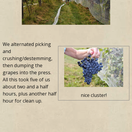
We alternated picking
and
crushing/destemming,
then dumping the
grapes into the press.
All this took five of us
about two and a half
hours, plus another half
nice cluster!
hour for clean up.