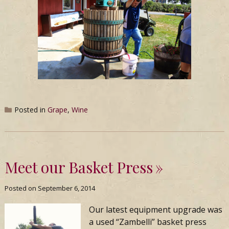
Posted in
Grape
,
Wine
Meet our Basket Press
Posted on
September 6, 2014
Our latest equipment upgrade was
a used “Zambelli” basket press