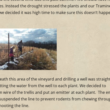
nes. Instead the drought stressed the plants and our Tramin
o we decided it was high time to make sure this doesn’t happ
ath this area of the vineyard and drilling a well was straigh
etting the water from the well to each plant. We decided to
 wire of the trellis and put an emitter at each plant. The e
e suspended the line to prevent rodents from chewing throug
hooting the line.