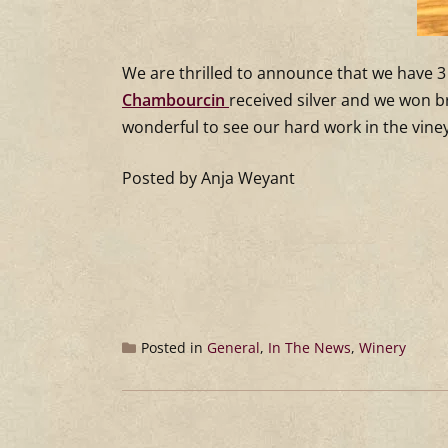
We are thrilled to announce that we have 3 
Chambourcin
received silver and we won 
wonderful to see our hard work in the vin
Posted by Anja Weyant
Posted in
General
,
In The News
,
Winery