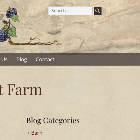
Search
for:
 Us
Blog
Contact
ot Farm
Blog Categories
Barn