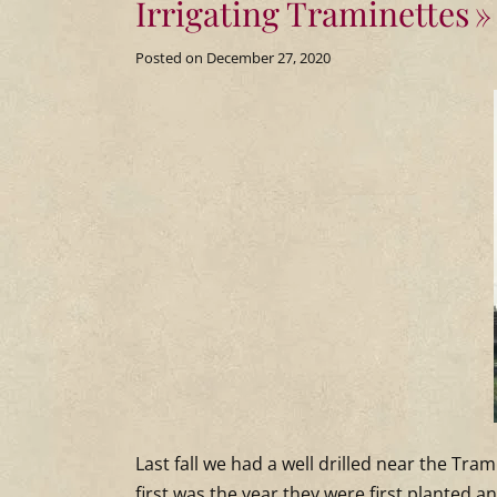
Irrigating Traminettes
Posted on
December 27, 2020
Last fall we had a well drilled near the Tra
first was the year they were first planted