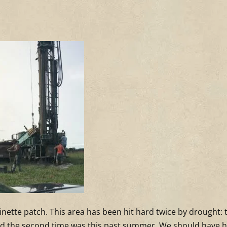
minette patch. This area has been hit hard twice by drought: 
 and the second time was this past summer. We should have 