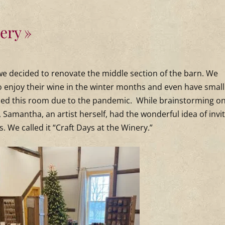
nery
, we decided to renovate the middle section of the barn. We
o enjoy their wine in the winter months and even have small
used this room due to the pandemic. While brainstorming o
, Samantha, an artist herself, had the wonderful idea of invi
s. We called it “Craft Days at the Winery.”