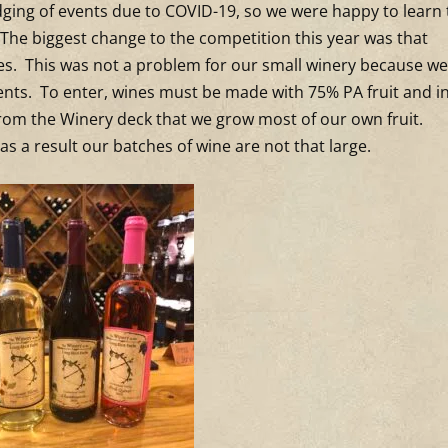
dging of events due to COVID-19, so we were happy to learn 
. The biggest change to the competition this year was that
es. This was not a problem for our small winery because we
nts. To enter, wines must be made with 75% PA fruit and in
 from the Winery deck that we grow most of our own fruit.
as a result our batches of wine are not that large.