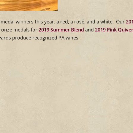
medal winners this year: a red, a rosé, and a white. Our
20
bronze medals for
2019 Summer Blend
and
2019 Pink Quive
eyards produce recognized PA wines.