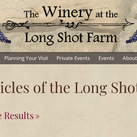
Planning Your Visit
Private Events
Events
About
cles of the Long Sh
 Results