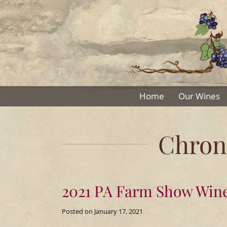
Skip
to
content
The
Home
Our Wines
Winery
Chroni
at
the
2021 PA Farm Show Wine
Long
Posted on
January 17, 2021