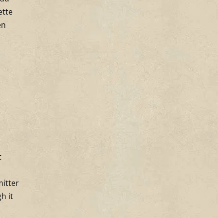
ette
en
t
mitter
h it