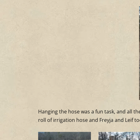
Hanging the hose was a fun task, and all the
roll of irrigation hose and Freyja and Leif