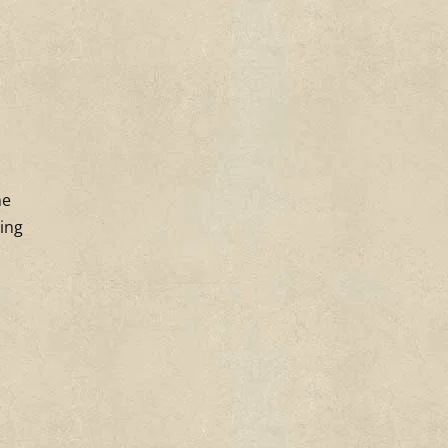
ne
ting