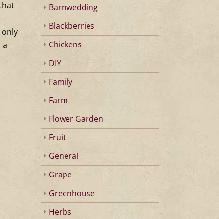
that
Barnwedding
Blackberries
 only
Chickens
 a
DIY
Family
Farm
Flower Garden
Fruit
General
Grape
Greenhouse
Herbs