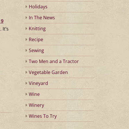
Holidays
In The News
19
Knitting
r
. It’s
Recipe
Sewing
Two Men and a Tractor
Vegetable Garden
Vineyard
Wine
Winery
Wines To Try