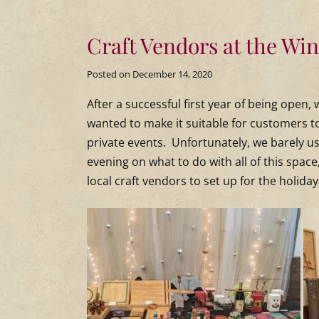
Craft Vendors at the Wi
Posted on
December 14, 2020
After a successful first year of being open
wanted to make it suitable for customers t
private events. Unfortunately, we barely 
evening on what to do with all of this space
local craft vendors to set up for the holiday