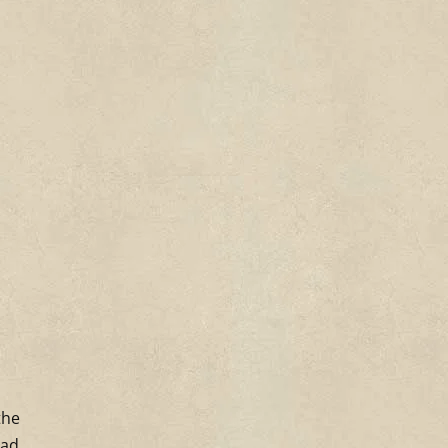
the
had