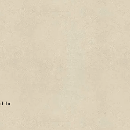
ld the