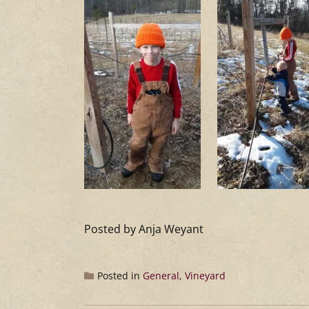
Posted by Anja Weyant
Posted in
General
,
Vineyard