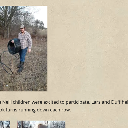
 Neill children were excited to participate. Lars and Duff he
 took turns running down each row.