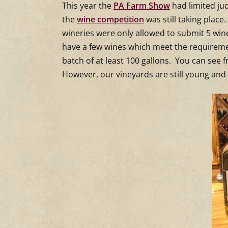
Shot
This year the
PA Farm Show
had limited ju
the
wine competition
was still taking place
Farm
wineries were only allowed to submit 5 win
have a few wines which meet the requireme
batch of at least 100 gallons. You can see
However, our vineyards are still young and 