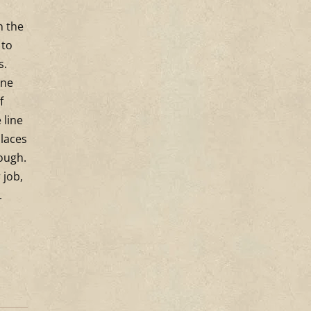
n the
 to
’s.
ine
f
 line
places
rough.
 job,
.