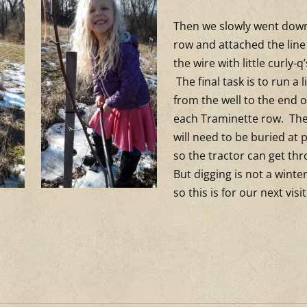
Then we slowly went dow
row and attached the line
the wire with little curly-q
The final task is to run a l
from the well to the end o
each Traminette row. The
will need to be buried at 
so the tractor can get th
But digging is not a winter
so this is for our next visit