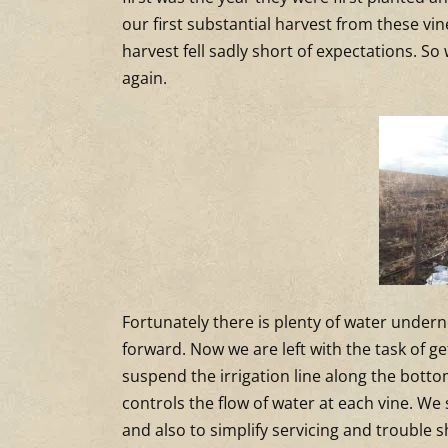
our first substantial harvest from these vi
harvest fell sadly short of expectations. S
again.
Fortunately there is plenty of water underne
forward. Now we are left with the task of g
suspend the irrigation line along the bottom
controls the flow of water at each vine. W
and also to simplify servicing and trouble s