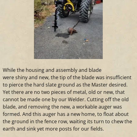
While the housing
and
assembly
and
blade
were shiny
and
new, the tip of the blade was insufficient
to pierce the hard slate ground as the Master desired.
Yet there are no
two
pieces of metal, old or new, that
cannot be made one by our Welder. Cutting off the old
blade,
and
removing the new,
a
workable auger was
formed.
And
this auger has
a
new home, to float about
the ground in the fence row, waiting its turn to chew the
earth
and
sink yet more posts for our fields.