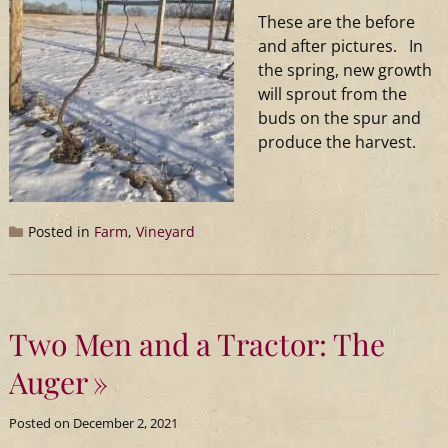
These are the before
and after pictures. In
the spring, new growth
will sprout from the
buds on the spur and
produce the harvest.
Posted in
Farm
,
Vineyard
Two Men and a Tractor: The
Auger
Posted on
December 2, 2021