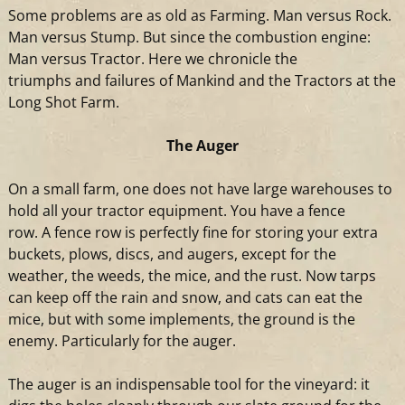
Some problems are as old as Farming. Man versus Rock.
Man versus Stump. But since the combustion engine:
Man versus
Tractor
. Here we chronicle the
triumphs
and
failures of Mankind
and
the Tractors at the
Long Shot Farm.
The Auger
On
a
small farm, one does not have large warehouses to
hold all your
tractor
equipment. You have
a
fence
row.
A
fence row is perfectly fine for storing your extra
buckets, plows, discs,
and
augers, except for the
weather, the weeds, the mice,
and
the rust. Now tarps
can keep off the rain
and
snow,
and
cats can eat the
mice, but with some implements, the ground is the
enemy. Particularly for the auger.
The auger is an indispensable tool for the vineyard: it