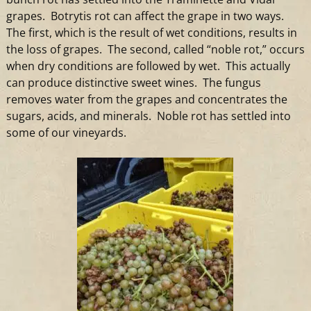
grapes. Botrytis rot can affect the grape in two ways.
The first, which is the result of wet conditions, results in
the loss of grapes. The second, called “noble rot,” occurs
when dry conditions are followed by wet. This actually
can produce distinctive sweet
wines
. The fungus
removes water from the grapes and concentrates the
sugars, acids, and minerals. Noble rot has settled into
some of our
vineyards
.