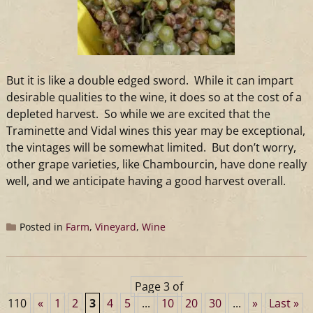
But it is like a double edged sword. While it can impart
desirable qualities to the
wine
, it does so at the cost of a
depleted harvest. So while we are excited that the
Traminette and Vidal
wines
this year may be exceptional,
the vintages will be somewhat limited. But don’t worry,
other grape varieties, like Chambourcin, have done really
well, and we anticipate having a good harvest overall.
Posted in
Farm
,
Vineyard
,
Wine
Page 3 of
110
«
1
2
3
4
5
...
10
20
30
...
»
Last »