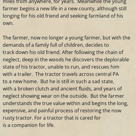
miles from anywhere, for years. Meanwhile the young
farmer begins
a
new life in
a
new county, although still
longing for his old friend
and
seeking farmland of his
own.
The farmer, now no longer
a
young farmer, but with the
demands of
a
family full of children, decides to
track down his old friend. After following the chain of
neglect, deep in the woods he discovers the deplorable
state of his
tractor
, unable to run,
and
rescues him
with
a
trailer. The
tractor
travels across central PA
to
a
new home. But he is still in such
a
sad state,
with
a
broken clutch
and
ancient fluids,
and
years of
neglect showing wear on the outside. But the farmer
understands the true value within
and
begins the long,
expensive,
and
painful process of restoring the now
rusty
tractor
. For
a
tractor
that is cared for
is
a
companion for life.