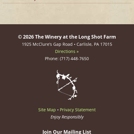
© 2026 The Winery at the Long Shot Farm
1925 McClure’s Gap Road • Carlisle, PA 17015
Directions »
Phone: (717) 448-7650
Site Map
•
Privacy Statement
Enjoy Responsibly
Join Our Mailing List