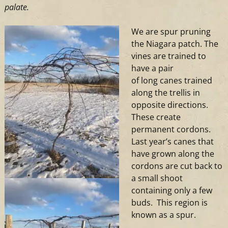
palate.
We are spur pruning
the Niagara patch. The
vines are trained to
have a pair
of
long
canes trained
along the trellis in
opposite directions.
These create
permanent cordons.
Last year’s canes that
have grown along the
cordons are cut back to
a small shoot
containing only a few
buds. This region is
known as a spur.