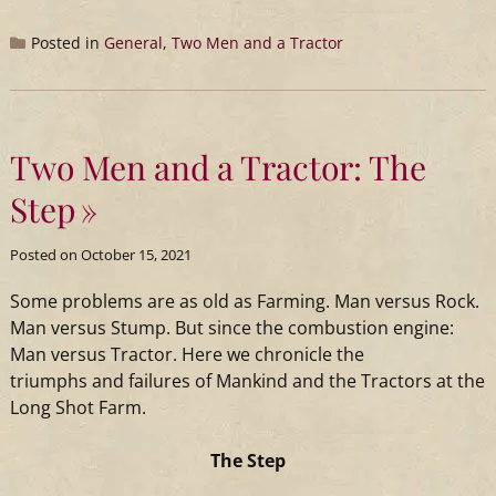
Posted in
General
,
Two Men and a Tractor
Two Men and a Tractor: The
Step
Posted on
October 15, 2021
Some problems are as old as Farming. Man versus Rock.
Man versus Stump. But since the combustion engine:
Man versus
Tractor
. Here we chronicle the
triumphs
and
failures of Mankind
and
the Tractors at the
Long Shot Farm.
The Step