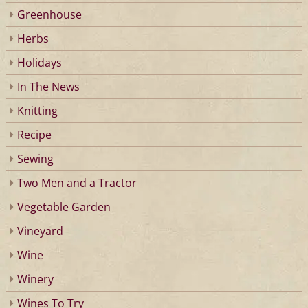
Greenhouse
Herbs
Holidays
In The News
Knitting
Recipe
Sewing
Two Men and a Tractor
Vegetable Garden
Vineyard
Wine
Winery
Wines To Try