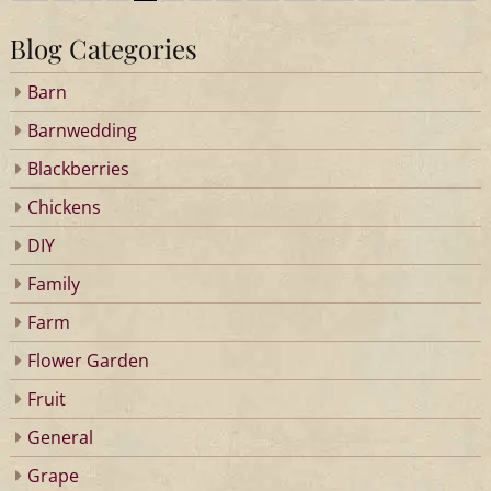
Blog Categories
Barn
Barnwedding
Blackberries
Chickens
DIY
Family
Farm
Flower Garden
Fruit
General
Grape