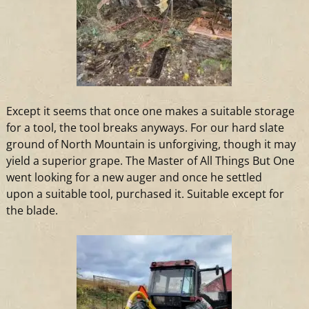
Except it seems that once one makes
a
suitable storage
for
a
tool, the tool breaks anyways. For our hard slate
ground of North Mountain is unforgiving, though it may
yield
a
superior grape. The Master of All Things But One
went looking for
a
new auger
and
once he settled
upon
a
suitable tool, purchased it. Suitable except for
the blade.