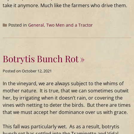
take it anymore. Much like the farmers who drive them.
Posted in
General
,
Two Men and a Tractor
Botrytis Bunch Rot
Posted on
October 12, 2021
In the
vineyard
, we are always subject to the whims of
mother nature. It is true, that we can sometimes outwit
her, by irrigating when it doesn’t rain, or covering the
vines with netting to deter the birds. But there are times
that we must accept her dominance over us with grace.
This fall was particularly wet. As as a result, botrytis
bunch rot has settled into the Traminette and Vidal