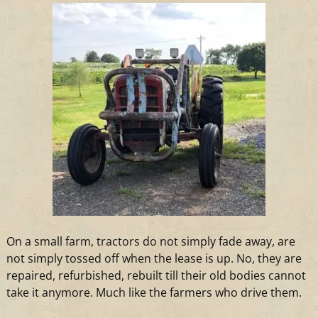
On
a
small farm, tractors do not simply fade away, are
not simply tossed off when the lease is up. No, they are
repaired, refurbished, rebuilt till their old bodies cannot
take it anymore. Much like the farmers who drive them.