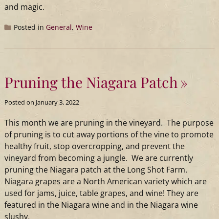
and magic.
Posted in
General
,
Wine
Pruning the Niagara Patch
Posted on
January 3, 2022
This month we are pruning in the vineyard. The purpose
of pruning is to cut away portions of the vine to promote
healthy fruit, stop overcropping, and prevent the
vineyard from becoming a jungle. We are currently
pruning the Niagara patch at the
Long
Shot
Farm.
Niagara grapes are a North American variety which are
used for jams, juice, table grapes, and wine! They are
featured in the Niagara wine and in the Niagara wine
slushy.