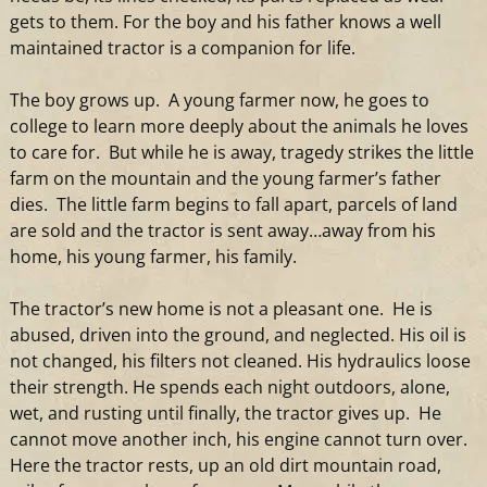
gets to them. For the boy
and
his father knows
a
well
maintained
tractor
is
a
companion for life.
The boy grows up.
A
young farmer now, he goes to
college to learn more deeply about the animals he loves
to care for. But while he is away, tragedy strikes the little
farm on the mountain
and
the young farmer’s father
dies. The little farm begins to fall apart, parcels of land
are sold
and
the
tractor
is sent away…away from his
home, his young farmer, his family.
The
tractor
’s new home is not
a
pleasant one. He is
abused, driven into the ground,
and
neglected. His oil is
not changed, his filters not cleaned. His hydraulics loose
their strength. He spends each night outdoors, alone,
wet,
and
rusting until finally, the
tractor
gives up. He
cannot move another inch, his engine cannot turn over.
Here the
tractor
rests, up an old dirt mountain road,