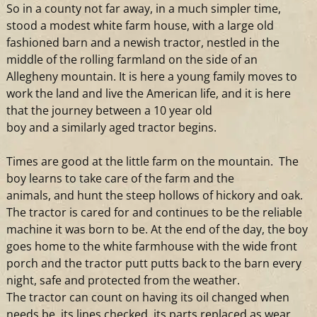
So in
a
county not far away, in
a
much simpler time,
stood
a
modest white farm house, with
a
large old
fashioned barn
and
a
newish
tractor
, nestled in the
middle of the rolling farmland on the side of an
Allegheny mountain. It is here
a
young family moves to
work the land
and
live the American life,
and
it is here
that the journey between
a
10 year old
boy
and
a
similarly aged
tractor
begins.
Times are good at the little farm on the mountain. The
boy learns to take care of the farm
and
the
animals,
and
hunt the steep hollows of hickory
and
oak.
The
tractor
is cared for
and
continues to be the reliable
machine it was born to be. At the end of the day, the boy
goes home to the white farmhouse with the wide front
porch
and
the
tractor
putt putts back to the barn every
night, safe
and
protected from the weather.
The
tractor
can count on having its oil changed when
needs be, its lines checked, its parts replaced as wear