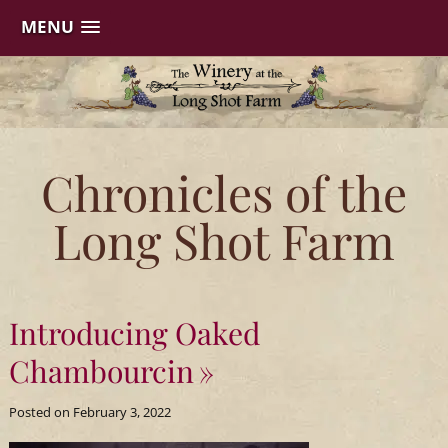
MENU
Skip
to
content
The
Chronicles of the
Winery
Long Shot Farm
at
the
Introducing Oaked
Long
Chambourcin
Shot
Posted on
February 3, 2022