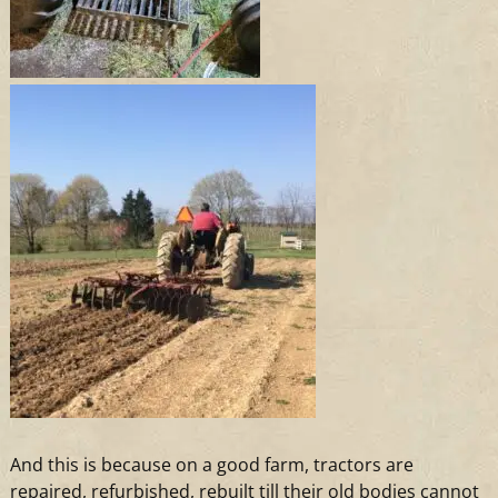
And
this is because on
a
good farm, tractors are
repaired, refurbished, rebuilt till their old bodies cannot