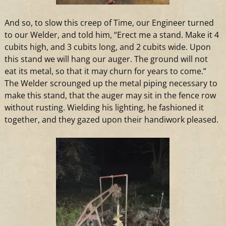
And
so, to slow this creep of Time, our Engineer turned
to our Welder,
and
told him, “Erect me
a
stand. Make it 4
cubits high,
and
3 cubits long,
and
2 cubits wide. Upon
this stand we will hang our auger. The ground will not
eat its metal, so that it may churn for years to come.”
The Welder scrounged up the metal piping necessary to
make this stand, that the auger may sit in the fence row
without rusting. Wielding his lighting, he fashioned it
together,
and
they gazed upon their handiwork pleased.