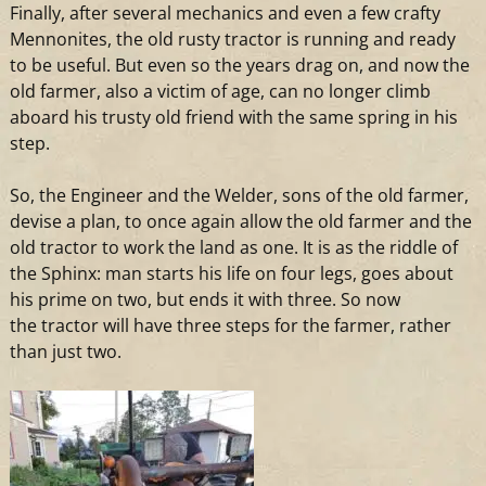
Finally, after several mechanics
and
even
a
few crafty
Mennonites, the old rusty
tractor
is running
and
ready
to be useful. But even so the years drag on,
and
now the
old farmer, also
a
victim of age, can no longer climb
aboard his trusty old friend with the same spring in his
step.
So, the Engineer
and
the Welder, sons of the old farmer,
devise
a
plan, to once again allow the old farmer
and
the
old
tractor
to work the land as one. It is as the riddle of
the Sphinx: man starts his life on four legs, goes about
his prime on
two
, but ends it with three. So now
the
tractor
will have three steps for the farmer, rather
than just
two
.