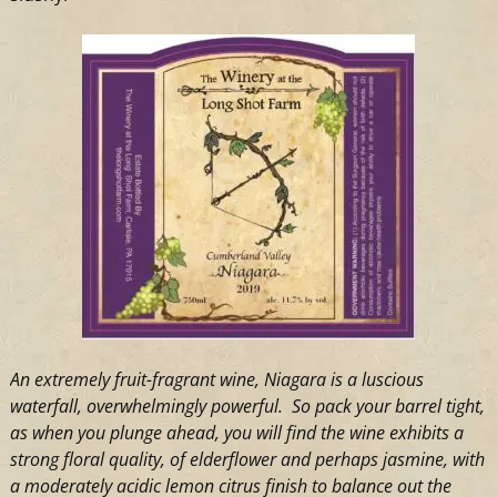
An extremely fruit-fragrant wine, Niagara is a luscious
waterfall, overwhelmingly powerful. So pack your barrel tight,
as when you plunge ahead, you will find the wine exhibits a
strong floral quality, of elderflower and perhaps jasmine, with
a moderately acidic lemon citrus finish to balance out the