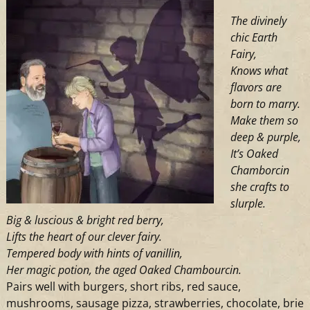
Farm
The divinely
chic Earth
Fairy,
Knows what
flavors are
born to marry.
Make them so
deep & purple,
It’s Oaked
Chamborcin
she crafts to
slurple.
Big & luscious & bright red berry,
Lifts the heart of our clever fairy.
Tempered body with hints of vanillin,
Her magic potion, the aged Oaked Chambourcin.
Pairs well with burgers, short ribs, red sauce,
mushrooms, sausage pizza, strawberries, chocolate, brie