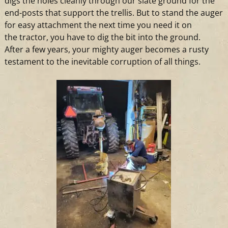
digs the holes cleanly through our slate ground for the
end-posts that support the trellis. But to stand the auger
for easy attachment the next time you need it on
the
tractor
, you have to dig the bit into the ground.
After
a
few years, your mighty auger becomes
a
rusty
testament to the inevitable corruption of all things.